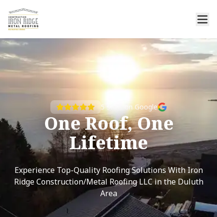
5
stars on Google
One Roof, One
Lifetime
Experience Top-Quality Roofing Solutions With Iron
Ridge Construction/Metal Roofing LLC in the Duluth
Area