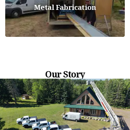
Metal Fabrication
Our Story