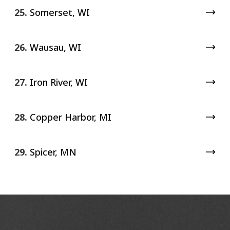
25.
Somerset, WI
26.
Wausau, WI
27.
Iron River, WI
28.
Copper Harbor, MI
29.
Spicer, MN