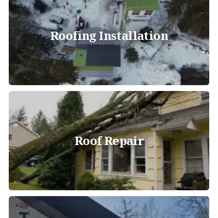
Roofing Installation
Roof Repair