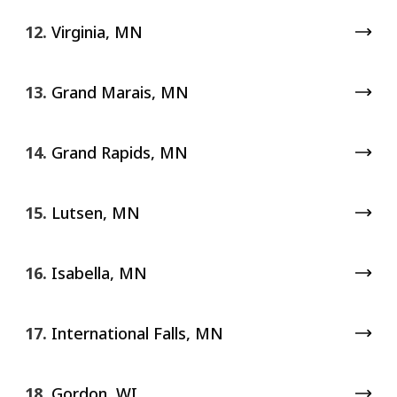
12.
Virginia, MN
13.
Grand Marais, MN
14.
Grand Rapids, MN
15.
Lutsen, MN
16.
Isabella, MN
17.
International Falls, MN
18.
Gordon, WI