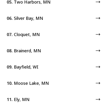
05.
Two Harbors, MN
06.
Silver Bay, MN
07.
Cloquet, MN
08.
Brainerd, MN
09.
Bayfield, WI
10.
Moose Lake, MN
11.
Ely, MN