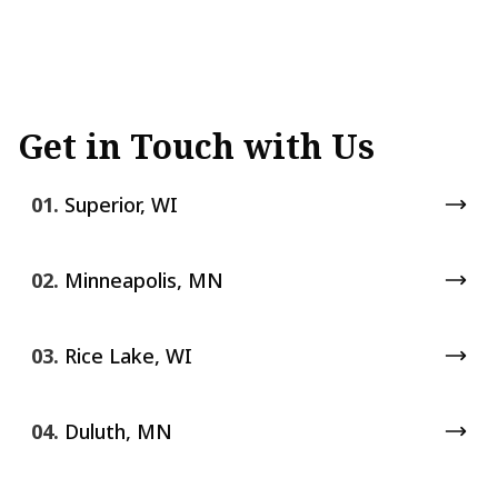
Get in Touch with Us
01.
Superior, WI
02.
Minneapolis, MN
03.
Rice Lake, WI
04.
Duluth, MN