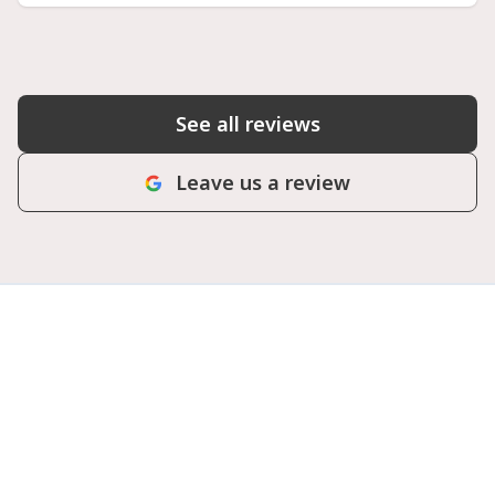
See all reviews
Leave us a review