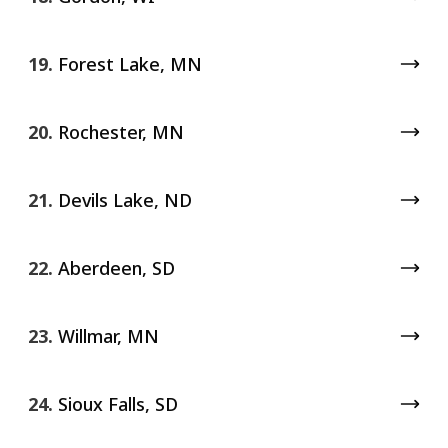
19.
Forest Lake, MN
20.
Rochester, MN
21.
Devils Lake, ND
22.
Aberdeen, SD
23.
Willmar, MN
24.
Sioux Falls, SD