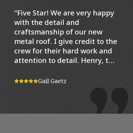
"
Five Star! We are very happy
with the detail and
craftsmanship of our new
metal roof. I give credit to the
crew for their hard work and
attention to detail. Henry, the
project manager was a joy to
work with. He was very
Gail Gaetz
knowledgeable and helpful in
explaining specific aspects of
the job. He was also a
problem solver. For example,
since the dormers on the