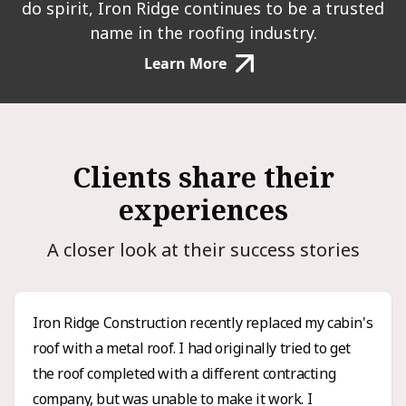
do spirit, Iron Ridge continues to be a trusted
name in the roofing industry.
Learn More
Clients share their
experiences
A closer look at their success stories
Iron Ridge Construction recently replaced my cabin's
roof with a metal roof. I had originally tried to get
the roof completed with a different contracting
company, but was unable to make it work. I