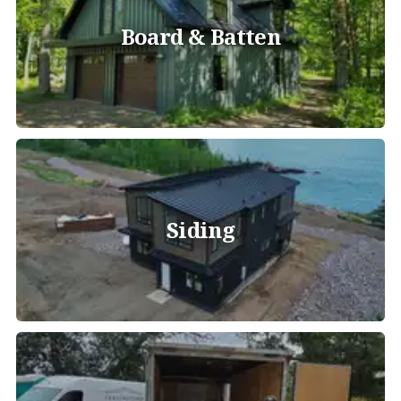
Board & Batten
Siding