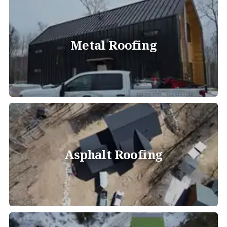
Metal Roofing
Asphalt Roofing