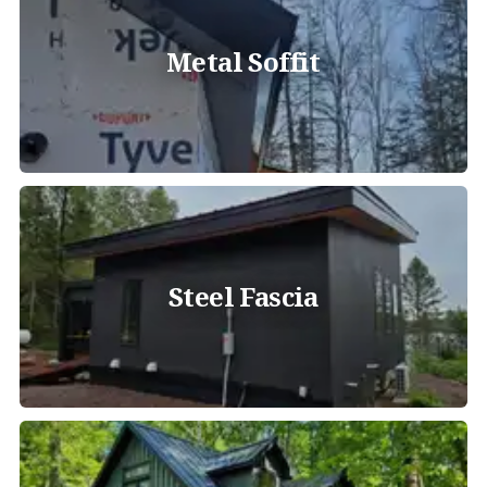
Metal Soffit
Steel Fascia