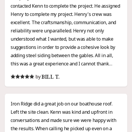
contacted Kenn to complete the project. He assigned
Henry to complete my project. Henry's crew was
excellent. The craftsmanship, communication, and
reliability were unparalleled. Henry not only
understood what I wanted, but was able to make
suggestions in order to provide a cohesive look by
adding steel siding between the gables. All in all,
this was a great experience and I cannot thank
Henry enough for all of his hard work and honesty. I
BILL T.
by
would high recommend Iron Ridge for any roofing or
siding project.
Iron Ridge did a great job on our boathouse roof.
Left the site clean. Kenn was kind and upfront in
conversations and made sure we were happy with
the results. When calling he picked up even on a