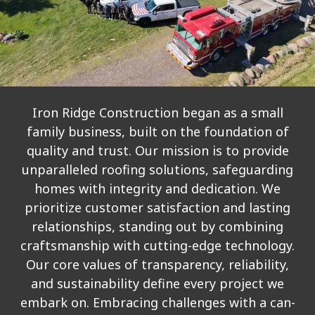
Iron Ridge Construction began as a small
family business, built on the foundation of
quality and trust. Our mission is to provide
unparalleled roofing solutions, safeguarding
homes with integrity and dedication. We
prioritize customer satisfaction and lasting
relationships, standing out by combining
craftsmanship with cutting-edge technology.
Our core values of transparency, reliability,
and sustainability define every project we
embark on. Embracing challenges with a can-