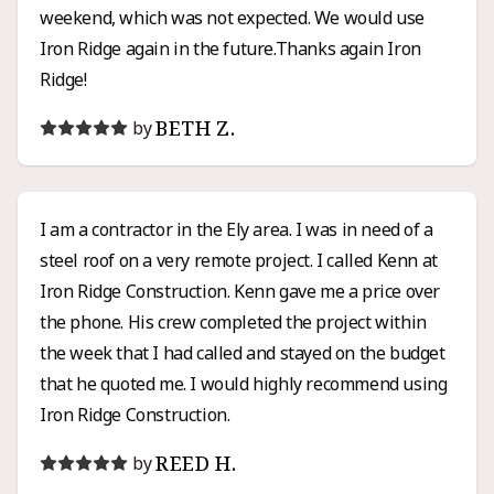
weekend, which was not expected. We would use
Iron Ridge again in the future.Thanks again Iron
Ridge!
BETH Z.
by
I am a contractor in the Ely area. I was in need of a
steel roof on a very remote project. I called Kenn at
Iron Ridge Construction. Kenn gave me a price over
the phone. His crew completed the project within
the week that I had called and stayed on the budget
that he quoted me. I would highly recommend using
Iron Ridge Construction.
REED H.
by