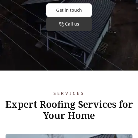
Get in touch
Call us
SERVICES
Expert Roofing Services for
Your Home