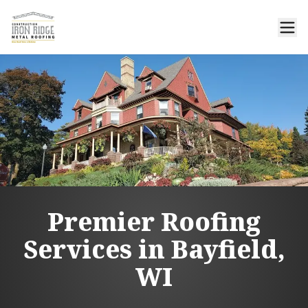
Premier Roofing
Services in Bayfield,
WI