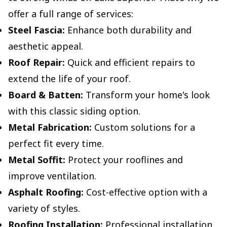
offer a full range of services:
Steel Fascia:
Enhance both durability and
aesthetic appeal.
Roof Repair:
Quick and efficient repairs to
extend the life of your roof.
Board & Batten:
Transform your home's look
with this classic siding option.
Metal Fabrication:
Custom solutions for a
perfect fit every time.
Metal Soffit:
Protect your rooflines and
improve ventilation.
Asphalt Roofing:
Cost-effective option with a
variety of styles.
Roofing Installation:
Professional installation