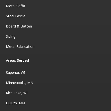
Metal Soffit
Steel Fascia
Board & Batten
Siding
Metal Fabrication
Areas Served
Superior, WI
Minneapolis, MN
Rice Lake, WI
Duluth, MN