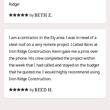
Ridge!
BETH Z.
by
I am a contractor in the Ely area. I was in need of a
steel roof on a very remote project. I called Kenn at
Iron Ridge Construction. Kenn gave me a price over
the phone. His crew completed the project within
the week that I had called and stayed on the budget
that he quoted me. I would highly recommend using
Iron Ridge Construction.
REED H.
by