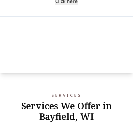
Click here
SERVICES
Services We Offer in
Bayfield, WI