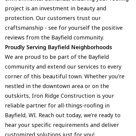
project is an investment in beauty and
protection. Our customers trust our
craftsmanship - see for yourself the positive
reviews from the Bayfield community.
Proudly Serving Bayfield Neighborhoods
We are proud to be part of the Bayfield
community and extend our services to every
corner of this beautiful town. Whether you're
nestled in the downtown area or on the
outskirts, Iron Ridge Construction is your
reliable partner for all-things-roofing in
Bayfield, WI. Reach out today, we’re ready to
hear your specific requirements and deliver
customized solutions just for you!