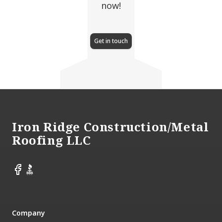
now!
Get in touch
Footer
Iron Ridge Construction/Metal
Roofing LLC
Facebook
BBB
Company