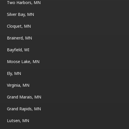
Two Harbors, MN
Silver Bay, MN
Cloquet, MN
Brainerd, MN
Bayfield, WI
Moose Lake, MN
Ely, MN
Virginia, MN
Grand Marais, MN
Grand Rapids, MN
Lutsen, MN