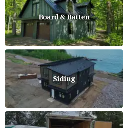
Board & Batten
Siding