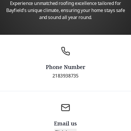
Experience unmatched roofing excellence tailored for
Bayfield's unique climate, ensuring your home stays safe
and sound all year round.
Phone Number
2183938735
Email us