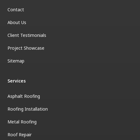
Contact
About Us
Client Testimonials
Project Showcase
Sitemap
Services
Asphalt Roofing
Roofing Installation
Metal Roofing
Roof Repair