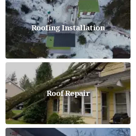
Roofing Installation
Roof Repair