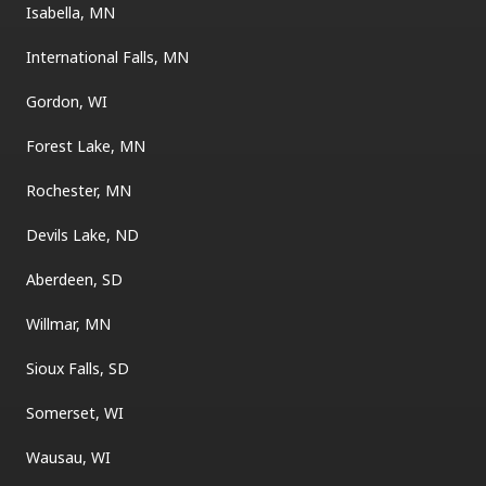
Isabella, MN
International Falls, MN
Gordon, WI
Forest Lake, MN
Rochester, MN
Devils Lake, ND
Aberdeen, SD
Willmar, MN
Sioux Falls, SD
Somerset, WI
Wausau, WI