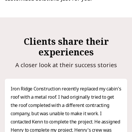
Clients share their
experiences
A closer look at their success stories
Iron Ridge Construction recently replaced my cabin's
roof with a metal roof. I had originally tried to get
the roof completed with a different contracting
company, but was unable to make it work. I
contacted Kenn to complete the project. He assigned
Henry to complete my project. Henry's crew was