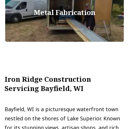
Metal Fabrication
Iron Ridge Construction
Servicing Bayfield, WI
Bayfield, WI is a picturesque waterfront town
nestled on the shores of Lake Superior. Known
for its stunning views, artisan shops, and rich