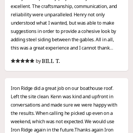
excellent. The craftsmanship, communication, and
reliability were unparalleled. Henry not only
understood what I wanted, but was able to make
suggestions in order to provide a cohesive look by
adding steel siding between the gables. All in all,
this was a great experience and I cannot thank
Henry enough for all of his hard work and honesty. I
BILL T.
by
would high recommend Iron Ridge for any roofing or
siding project.
Iron Ridge did a great job on our boathouse roof.
Left the site clean. Kenn was kind and upfront in
conversations and made sure we were happy with
the results. When calling he picked up even on a
weekend, which was not expected. We would use
Iron Ridge again in the future.Thanks again Iron