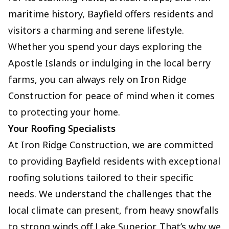
maritime history, Bayfield offers residents and
visitors a charming and serene lifestyle.
Whether you spend your days exploring the
Apostle Islands or indulging in the local berry
farms, you can always rely on Iron Ridge
Construction for peace of mind when it comes
to protecting your home.
Your Roofing Specialists
At Iron Ridge Construction, we are committed
to providing Bayfield residents with exceptional
roofing solutions tailored to their specific
needs. We understand the challenges that the
local climate can present, from heavy snowfalls
to strong winds off Lake Superior. That’s why we