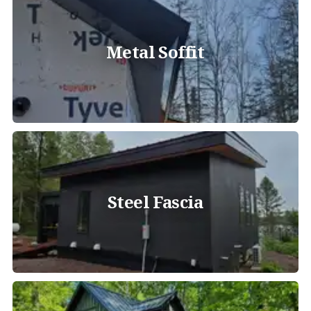
Metal Soffit
Steel Fascia