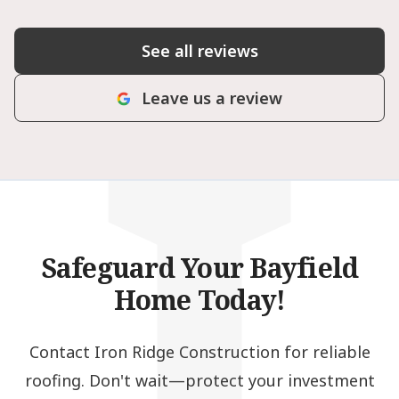
I
See all reviews
Leave us a review
Safeguard Your Bayfield
Home Today!
Contact Iron Ridge Construction for reliable
roofing. Don't wait—protect your investment