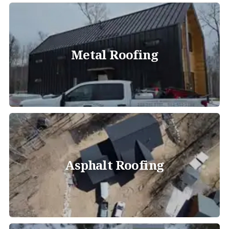
Metal Roofing
Asphalt Roofing