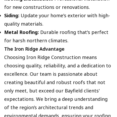
for new constructions or renovations.
Siding:
Update your home's exterior with high-
quality materials.
Metal Roofing:
Durable roofing that's perfect
for harsh northern climates.
The Iron Ridge Advantage
Choosing Iron Ridge Construction means
choosing quality, reliability, and a dedication to
excellence. Our team is passionate about
creating beautiful and robust roofs that not
only meet, but exceed our Bayfield clients'
expectations. We bring a deep understanding
of the region’s architectural trends and
environmental demands, ensuring your roofing