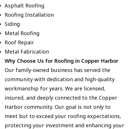
Asphalt Roofing
Roofing Installation
Siding
Metal Roofing
Roof Repair
Metal Fabrication
Why Choose Us for Roofing in Copper Harbor
Our family-owned business has served the
community with dedication and high-quality
workmanship for years. We are licensed,
insured, and deeply connected to the Copper
Harbor community. Our goal is not only to
meet but to exceed your roofing expectations,
protecting your investment and enhancing your