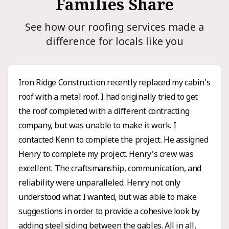
Families Share
See how our roofing services made a
difference for locals like you
Iron Ridge Construction recently replaced my cabin's
roof with a metal roof. I had originally tried to get
the roof completed with a different contracting
company, but was unable to make it work. I
contacted Kenn to complete the project. He assigned
Henry to complete my project. Henry's crew was
excellent. The craftsmanship, communication, and
reliability were unparalleled. Henry not only
understood what I wanted, but was able to make
suggestions in order to provide a cohesive look by
adding steel siding between the gables. All in all,