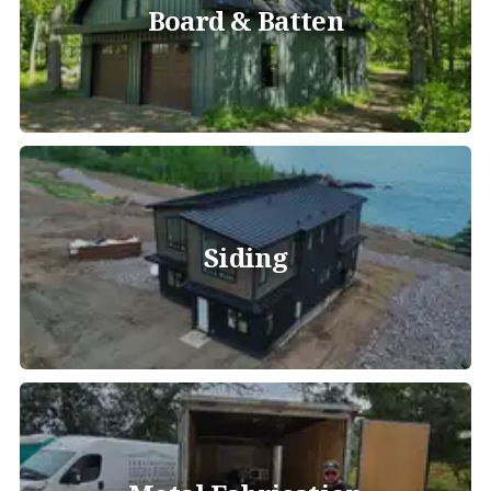
Board & Batten
Siding