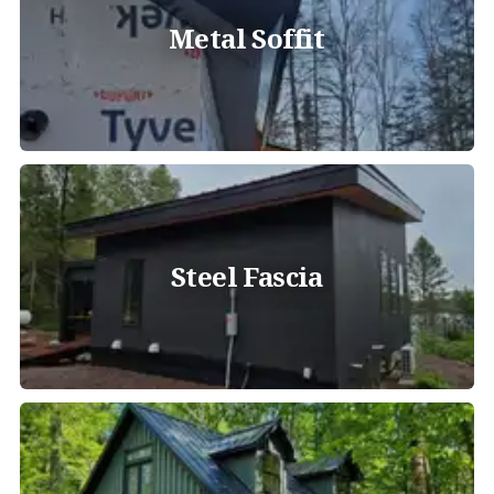
Metal Soffit
Steel Fascia