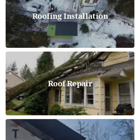
Roofing Installation
Roof Repair