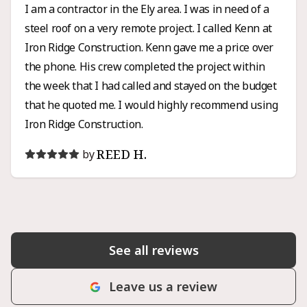
I am a contractor in the Ely area. I was in need of a
steel roof on a very remote project. I called Kenn at
Iron Ridge Construction. Kenn gave me a price over
the phone. His crew completed the project within
the week that I had called and stayed on the budget
that he quoted me. I would highly recommend using
Iron Ridge Construction.
REED H.
by
See all reviews
Leave us a review