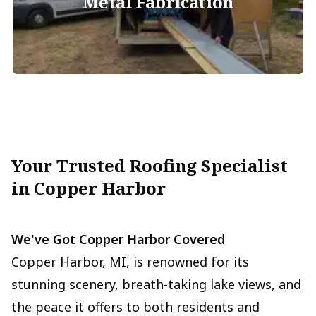
Metal Fabrication
Your Trusted Roofing Specialist
in Copper Harbor
We've Got Copper Harbor Covered
Copper Harbor, MI, is renowned for its
stunning scenery, breath-taking lake views, and
the peace it offers to both residents and