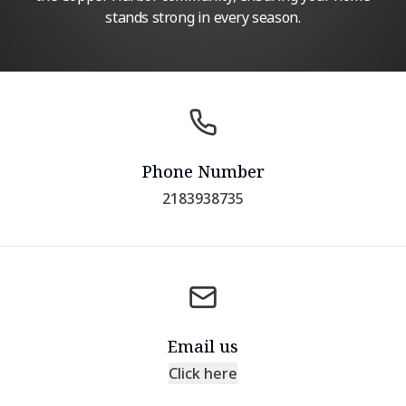
stands strong in every season.
Phone Number
2183938735
Email us
Click here