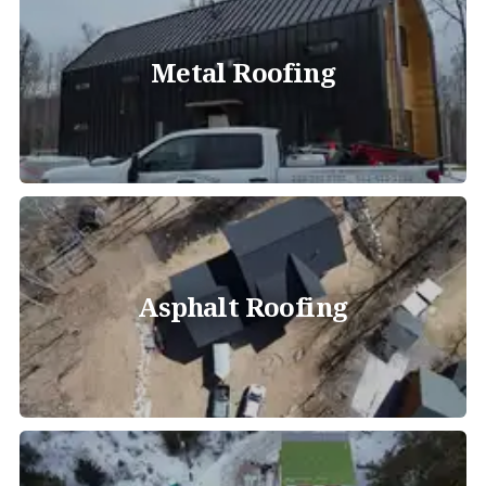
Metal Roofing
Asphalt Roofing