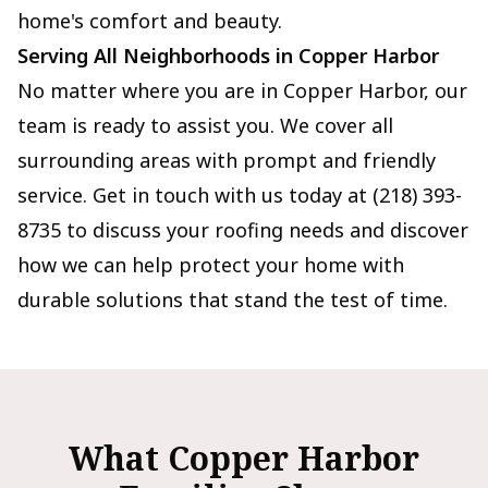
home's comfort and beauty.
Serving All Neighborhoods in Copper Harbor
No matter where you are in Copper Harbor, our
team is ready to assist you. We cover all
surrounding areas with prompt and friendly
service. Get in touch with us today at (218) 393-
8735 to discuss your roofing needs and discover
how we can help protect your home with
durable solutions that stand the test of time.
What Copper Harbor