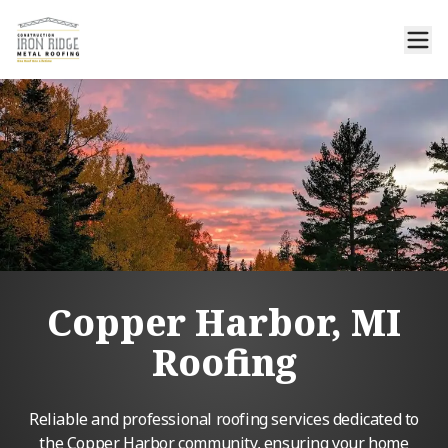
Copper Harbor, MI
Roofing
Reliable and professional roofing services dedicated to
the Copper Harbor community, ensuring your home