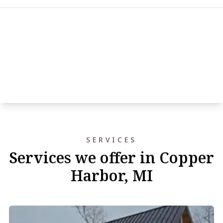
SERVICES
Services we offer in Copper
Harbor, MI