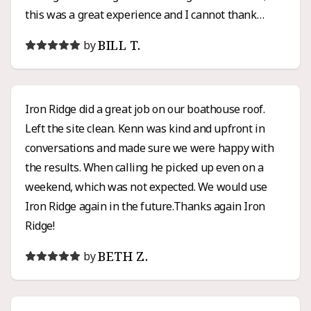
this was a great experience and I cannot thank
Henry enough for all of his hard work and honesty. I
BILL T.
by
would high recommend Iron Ridge for any roofing or
siding project.
Iron Ridge did a great job on our boathouse roof.
Left the site clean. Kenn was kind and upfront in
conversations and made sure we were happy with
the results. When calling he picked up even on a
weekend, which was not expected. We would use
Iron Ridge again in the future.Thanks again Iron
Ridge!
BETH Z.
by