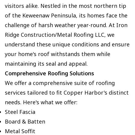
visitors alike. Nestled in the most northern tip
of the Keweenaw Peninsula, its homes face the
challenge of harsh weather year-round. At Iron
Ridge Construction/Metal Roofing LLC, we
understand these unique conditions and ensure
your home's roof withstands them while
maintaining its seal and appeal.
Comprehensive Roofing Solutions
We offer a comprehensive suite of roofing
services tailored to fit Copper Harbor's distinct
needs. Here's what we offer:
Steel Fascia
Board & Batten
Metal Soffit