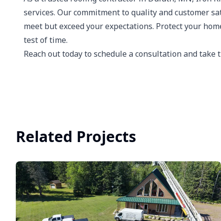
services. Our commitment to quality and customer sati
meet but exceed your expectations. Protect your home
test of time.
Reach out today to schedule a consultation and take t
Related Projects