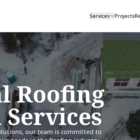
Services
Projects
R
l Roofing
n Services
olutions, our team is committed to