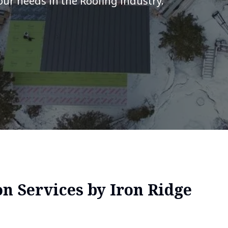
your needs in the Roofing industry.
on Services by Iron Ridge