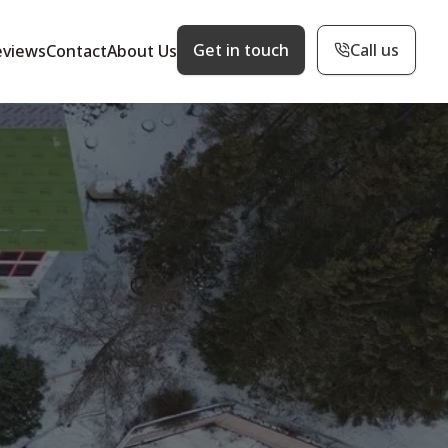
Get in touch
Call us
eviews
Contact
About Us