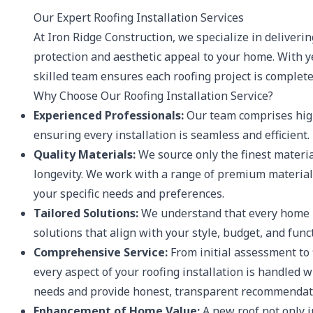
Our Expert Roofing Installation Services
At Iron Ridge Construction, we specialize in deliverin
protection and aesthetic appeal to your home. With y
skilled team ensures each roofing project is complete
Why Choose Our Roofing Installation Service?
Experienced Professionals:
Our team comprises high
ensuring every installation is seamless and efficient.
Quality Materials:
We source only the finest materia
longevity. We work with a range of premium materials 
your specific needs and preferences.
Tailored Solutions:
We understand that every home i
solutions that align with your style, budget, and func
Comprehensive Service:
From initial assessment to 
every aspect of your roofing installation is handled 
needs and provide honest, transparent recommendat
Enhancement of Home Value:
A new roof not only i