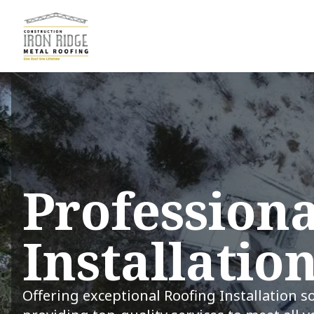
Professiona
Installatio
Offering exceptional Roofing Installation s