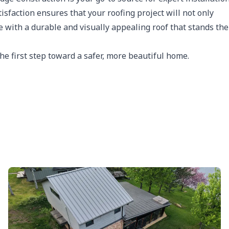
sfaction ensures that your roofing project will not only
 with a durable and visually appealing roof that stands the
he first step toward a safer, more beautiful home.