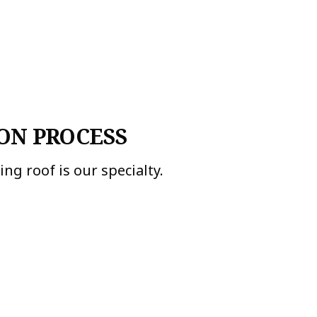
ON PROCESS
ng roof is our specialty.