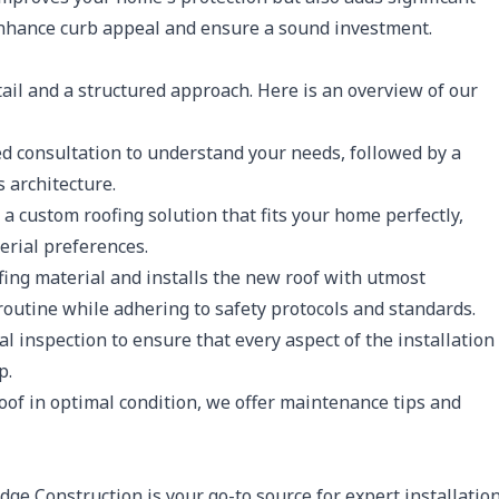
 enhance curb appeal and ensure a sound investment.
etail and a structured approach. Here is an overview of our
d consultation to understand your needs, followed by a
 architecture.
 custom roofing solution that fits your home perfectly,
erial preferences.
ing material and installs the new roof with utmost
routine while adhering to safety protocols and standards.
 inspection to ensure that every aspect of the installation
p.
of in optimal condition, we offer maintenance tips and
dge Construction is your go-to source for expert installatio