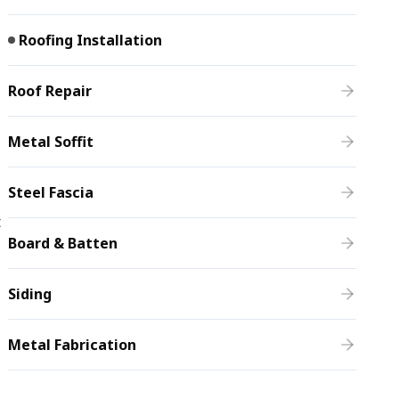
Roofing Installation
Roof Repair
Metal Soffit
Steel Fascia
t
Board & Batten
Siding
Metal Fabrication