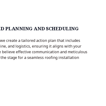
D PLANNING AND SCHEDULING
we create a tailored action plan that includes
ine, and logistics, ensuring it aligns with your
 believe effective communication and meticulous
the stage for a seamless roofing installation