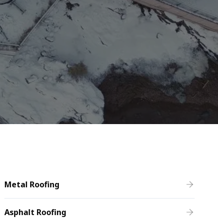
Metal Roofing
Asphalt Roofing