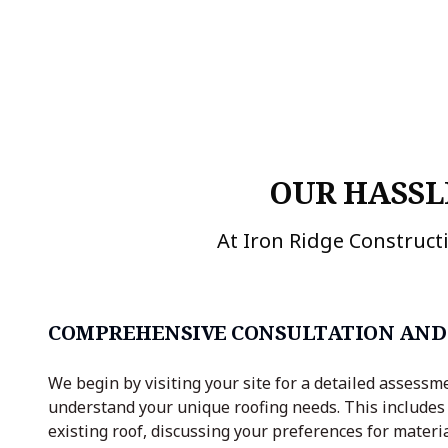
OUR HASSL
At Iron Ridge Constructi
COMPREHENSIVE CONSULTATION AND
We begin by visiting your site for a detailed assessm
understand your unique roofing needs. This includes
existing roof, discussing your preferences for materia