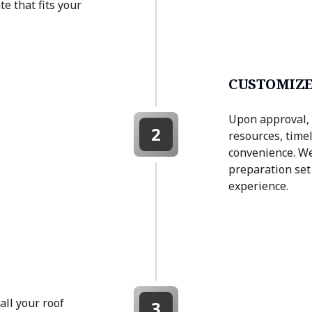
e that fits your
CUSTOMIZE
Upon approval, 
2
resources, timel
convenience. We
preparation set 
experience.
all your roof
3