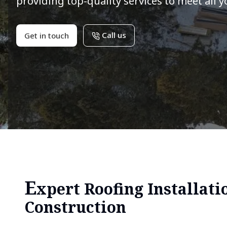
providing top-quality services to meet all 
Call us
Get in touch
E
xpert Roofing Installati
Construction