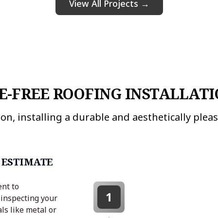
View All Projects →
E-FREE ROOFING INSTALLATI
on, installing a durable and aesthetically pleasi
 ESTIMATE
ent to
1
 inspecting your
ls like metal or