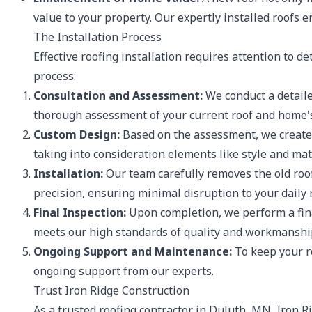
value to your property. Our expertly installed roofs
The Installation Process
Effective roofing installation requires attention to d
process:
Consultation and Assessment:
We conduct a detaile
thorough assessment of your current roof and home's
Custom Design:
Based on the assessment, we create a
taking into consideration elements like style and mat
Installation:
Our team carefully removes the old roof
precision, ensuring minimal disruption to your daily 
Final Inspection:
Upon completion, we perform a final
meets our high standards of quality and workmanshi
Ongoing Support and Maintenance:
To keep your ro
ongoing support from our experts.
Trust Iron Ridge Construction
As a trusted roofing contractor in Duluth, MN, Iron Ri