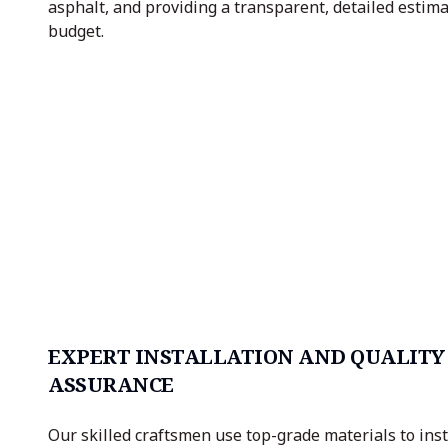
asphalt, and providing a transparent, detailed estimat
budget.
EXPERT INSTALLATION AND QUALITY
ASSURANCE
Our skilled craftsmen use top-grade materials to inst