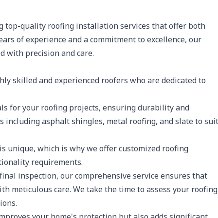
g top-quality roofing installation services that offer both
ears of experience and a commitment to excellence, our
d with precision and care.
ly skilled and experienced roofers who are dedicated to
ls for your roofing projects, ensuring durability and
including asphalt shingles, metal roofing, and slate to sui
s unique, which is why we offer customized roofing
tionality requirements.
final inspection, our comprehensive service ensures that
with meticulous care. We take the time to assess your roofing
ions.
mproves your home's protection but also adds significant