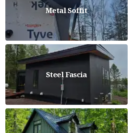
Metal Soffit
Steel Fascia