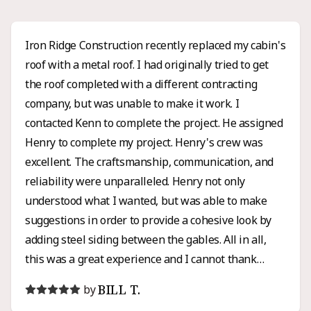
Iron Ridge Construction recently replaced my cabin's
roof with a metal roof. I had originally tried to get
the roof completed with a different contracting
company, but was unable to make it work. I
contacted Kenn to complete the project. He assigned
Henry to complete my project. Henry's crew was
excellent. The craftsmanship, communication, and
reliability were unparalleled. Henry not only
understood what I wanted, but was able to make
suggestions in order to provide a cohesive look by
adding steel siding between the gables. All in all,
this was a great experience and I cannot thank
Henry enough for all of his hard work and honesty. I
BILL T.
by
would high recommend Iron Ridge for any roofing or