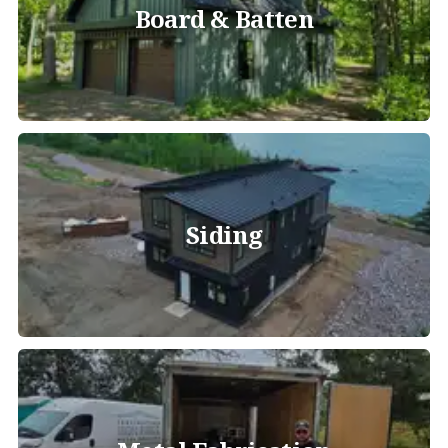
Board & Batten
Siding