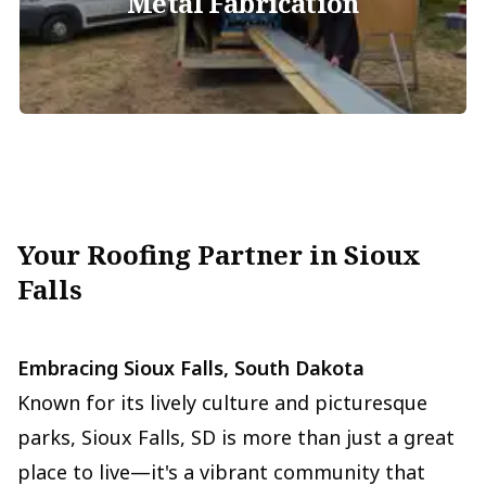
Metal Fabrication
Your Roofing Partner in Sioux
Falls
Embracing Sioux Falls, South Dakota
Known for its lively culture and picturesque
parks, Sioux Falls, SD is more than just a great
place to live—it's a vibrant community that