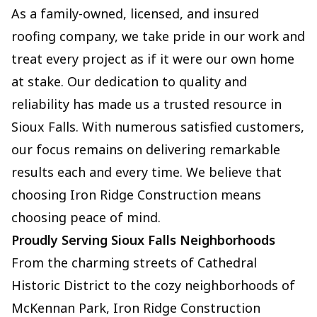
As a family-owned, licensed, and insured
roofing company, we take pride in our work and
treat every project as if it were our own home
at stake. Our dedication to quality and
reliability has made us a trusted resource in
Sioux Falls. With numerous satisfied customers,
our focus remains on delivering remarkable
results each and every time. We believe that
choosing Iron Ridge Construction means
choosing peace of mind.
Proudly Serving Sioux Falls Neighborhoods
From the charming streets of Cathedral
Historic District to the cozy neighborhoods of
McKennan Park, Iron Ridge Construction