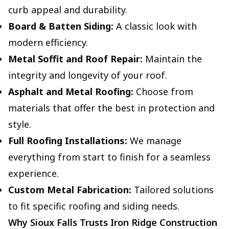
curb appeal and durability.
Board & Batten Siding:
A classic look with
modern efficiency.
Metal Soffit and Roof Repair:
Maintain the
integrity and longevity of your roof.
Asphalt and Metal Roofing:
Choose from
materials that offer the best in protection and
style.
Full Roofing Installations:
We manage
everything from start to finish for a seamless
experience.
Custom Metal Fabrication:
Tailored solutions
to fit specific roofing and siding needs.
Why Sioux Falls Trusts Iron Ridge Construction