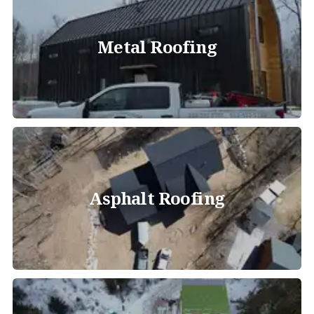
Metal Roofing
Asphalt Roofing