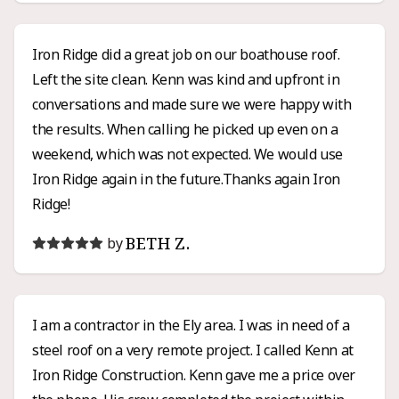
siding project.
Iron Ridge did a great job on our boathouse roof.
Left the site clean. Kenn was kind and upfront in
conversations and made sure we were happy with
the results. When calling he picked up even on a
weekend, which was not expected. We would use
Iron Ridge again in the future.Thanks again Iron
Ridge!
BETH Z.
by
I am a contractor in the Ely area. I was in need of a
steel roof on a very remote project. I called Kenn at
Iron Ridge Construction. Kenn gave me a price over