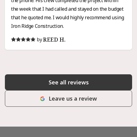
the phone. His crew completed the project within
the week that I had called and stayed on the budget
that he quoted me. I would highly recommend using
Iron Ridge Construction.
REED H.
by
See all reviews
Leave us a review