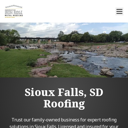
Sioux Falls, SD
Roofing
Trust our family-owned business for expert roofing
solutions in Sioux Falls. Licensed and insured for your