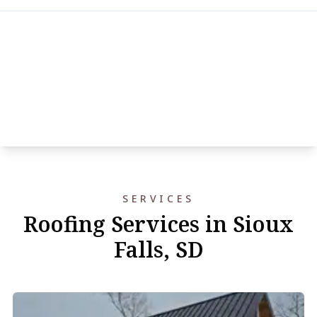
SERVICES
Roofing Services in Sioux
Falls, SD