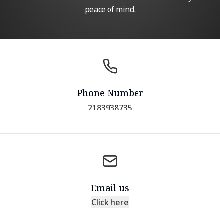
peace of mind.
Phone Number
2183938735
Email us
Click here