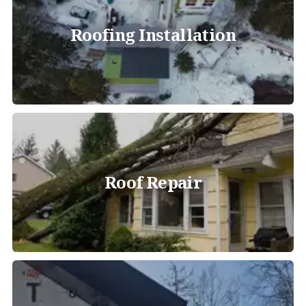
Roofing Installation
Roof Repair