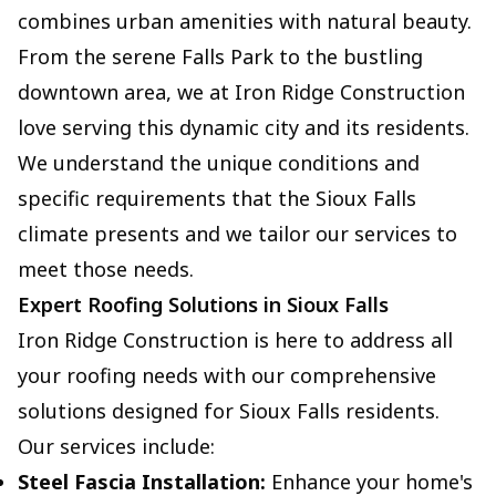
combines urban amenities with natural beauty.
From the serene Falls Park to the bustling
downtown area, we at Iron Ridge Construction
love serving this dynamic city and its residents.
We understand the unique conditions and
specific requirements that the Sioux Falls
climate presents and we tailor our services to
meet those needs.
Expert Roofing Solutions in Sioux Falls
Iron Ridge Construction is here to address all
your roofing needs with our comprehensive
solutions designed for Sioux Falls residents.
Our services include:
Steel Fascia Installation:
Enhance your home's