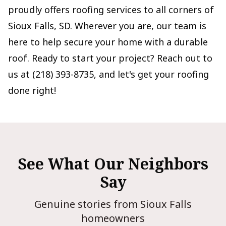
proudly offers roofing services to all corners of
Sioux Falls, SD. Wherever you are, our team is
here to help secure your home with a durable
roof. Ready to start your project? Reach out to
us at (218) 393-8735, and let's get your roofing
done right!
See What Our Neighbors
Say
Genuine stories from Sioux Falls
homeowners