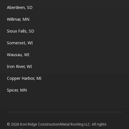
Aberdeen, SD
Willmar, MN
Sioux Falls, SD
Somerset, WI
Wausau, WI
Iron River, WI
Copper Harbor, MI
Spicer, MN
©
2026
Iron Ridge Construction/Metal Roofing LLC
. All rights