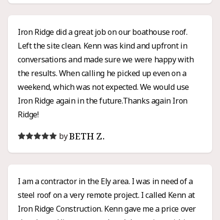
siding project.
Iron Ridge did a great job on our boathouse roof.
Left the site clean. Kenn was kind and upfront in
conversations and made sure we were happy with
the results. When calling he picked up even on a
weekend, which was not expected. We would use
Iron Ridge again in the future.Thanks again Iron
Ridge!
BETH Z.
by
I am a contractor in the Ely area. I was in need of a
steel roof on a very remote project. I called Kenn at
Iron Ridge Construction. Kenn gave me a price over