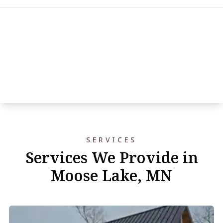
SERVICES
Services We Provide in
Moose Lake, MN