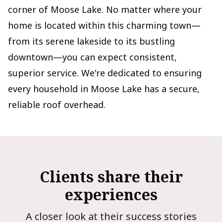
corner of Moose Lake. No matter where your
home is located within this charming town—
from its serene lakeside to its bustling
downtown—you can expect consistent,
superior service. We're dedicated to ensuring
every household in Moose Lake has a secure,
reliable roof overhead.
Clients share their
experiences
A closer look at their success stories