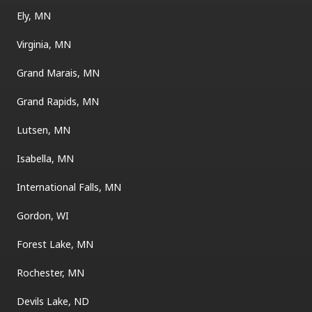
Ely, MN
Virginia, MN
Grand Marais, MN
Grand Rapids, MN
Lutsen, MN
Isabella, MN
International Falls, MN
Gordon, WI
Forest Lake, MN
Rochester, MN
Devils Lake, ND