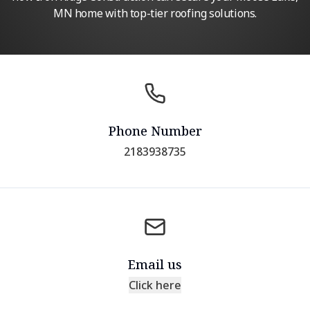
MN home with top-tier roofing solutions.
Phone Number
2183938735
Email us
Click here