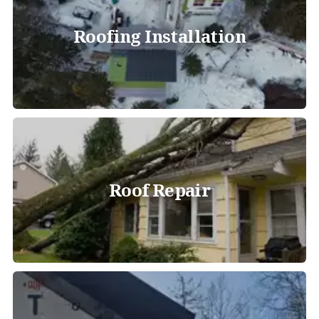
Roofing Installation
Roof Repair