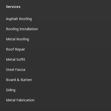
Services
Asphalt Roofing
Roofing Installation
Metal Roofing
Roof Repair
Metal Soffit
Steel Fascia
Board & Batten
Siding
Metal Fabrication