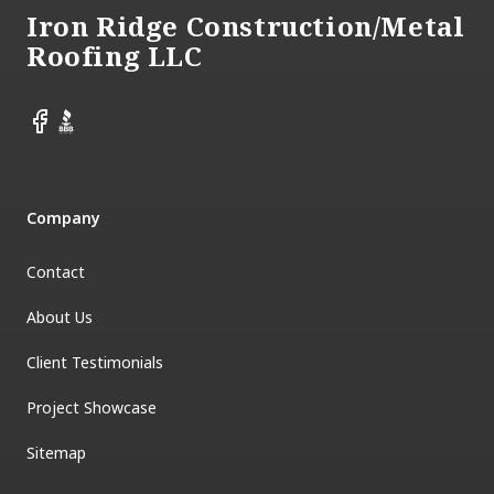
Iron Ridge Construction/Metal
Roofing LLC
Facebook
BBB
Company
Contact
About Us
Client Testimonials
Project Showcase
Sitemap