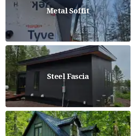
Metal Soffit
Steel Fascia