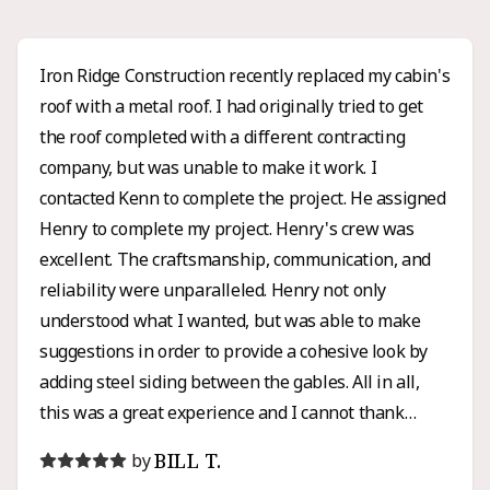
Iron Ridge Construction recently replaced my cabin's
roof with a metal roof. I had originally tried to get
the roof completed with a different contracting
company, but was unable to make it work. I
contacted Kenn to complete the project. He assigned
Henry to complete my project. Henry's crew was
excellent. The craftsmanship, communication, and
reliability were unparalleled. Henry not only
understood what I wanted, but was able to make
suggestions in order to provide a cohesive look by
adding steel siding between the gables. All in all,
this was a great experience and I cannot thank
Henry enough for all of his hard work and honesty. I
BILL T.
by
would high recommend Iron Ridge for any roofing or