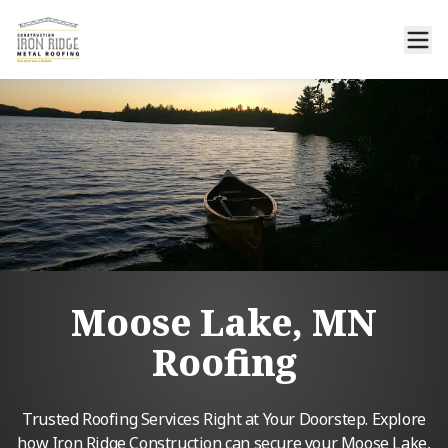
Moose Lake, MN
Roofing
Trusted Roofing Services Right at Your Doorstep. Explore
how Iron Ridge Construction can secure your Moose Lake,