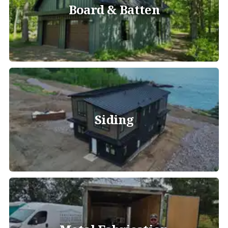
Board & Batten
Siding