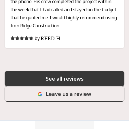
the phone. His crew completed the project within
the week that I had called and stayed on the budget
that he quoted me. I would highly recommend using
Iron Ridge Construction.
REED H.
by
See all reviews
Leave us a review