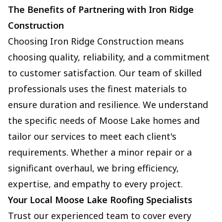
The Benefits of Partnering with Iron Ridge
Construction
Choosing Iron Ridge Construction means
choosing quality, reliability, and a commitment
to customer satisfaction. Our team of skilled
professionals uses the finest materials to
ensure duration and resilience. We understand
the specific needs of Moose Lake homes and
tailor our services to meet each client's
requirements. Whether a minor repair or a
significant overhaul, we bring efficiency,
expertise, and empathy to every project.
Your Local Moose Lake Roofing Specialists
Trust our experienced team to cover every