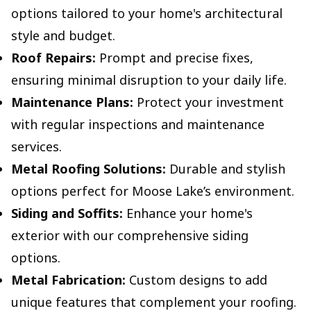
options tailored to your home's architectural
style and budget.
Roof Repairs:
Prompt and precise fixes,
ensuring minimal disruption to your daily life.
Maintenance Plans:
Protect your investment
with regular inspections and maintenance
services.
Metal Roofing Solutions:
Durable and stylish
options perfect for Moose Lake’s environment.
Siding and Soffits:
Enhance your home's
exterior with our comprehensive siding
options.
Metal Fabrication:
Custom designs to add
unique features that complement your roofing.