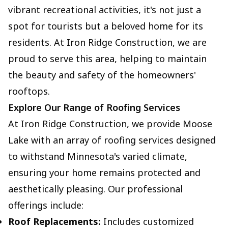
vibrant recreational activities, it's not just a
spot for tourists but a beloved home for its
residents. At Iron Ridge Construction, we are
proud to serve this area, helping to maintain
the beauty and safety of the homeowners'
rooftops.
Explore Our Range of Roofing Services
At Iron Ridge Construction, we provide Moose
Lake with an array of roofing services designed
to withstand Minnesota's varied climate,
ensuring your home remains protected and
aesthetically pleasing. Our professional
offerings include:
Roof Replacements:
Includes customized