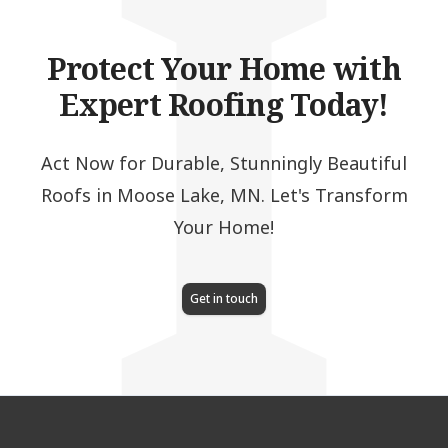
I
Protect Your Home with
Expert Roofing Today!
Act Now for Durable, Stunningly Beautiful
Roofs in Moose Lake, MN. Let's Transform
Your Home!
Get in touch
Footer