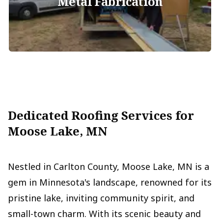
Metal Fabrication
Dedicated Roofing Services for
Moose Lake, MN
Nestled in Carlton County, Moose Lake, MN is a
gem in Minnesota's landscape, renowned for its
pristine lake, inviting community spirit, and
small-town charm. With its scenic beauty and