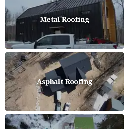
Metal Roofing
Asphalt Roofing