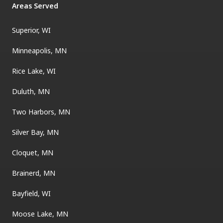
Areas Served
Superior, WI
Minneapolis, MN
Rice Lake, WI
Duluth, MN
Two Harbors, MN
Silver Bay, MN
Cloquet, MN
Brainerd, MN
Bayfield, WI
Moose Lake, MN