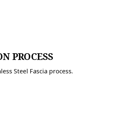
ON PROCESS
less Steel Fascia process.