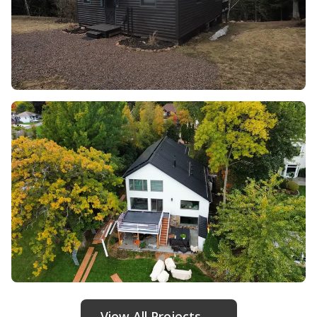
View All Projects →