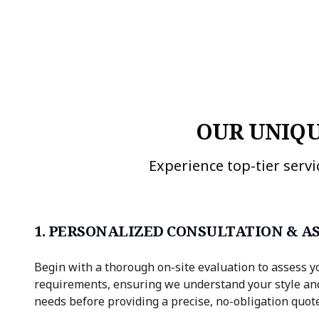
OUR UNIQU
Experience top-tier servi
1. PERSONALIZED CONSULTATION & A
Begin with a thorough on-site evaluation to assess y
requirements, ensuring we understand your style an
needs before providing a precise, no-obligation quote