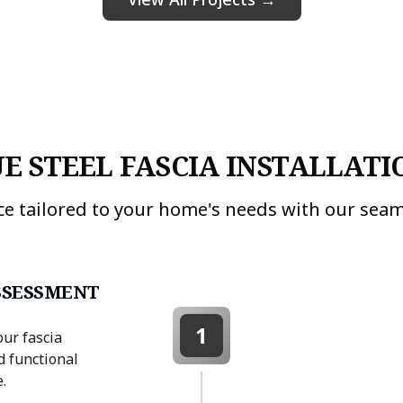
E STEEL FASCIA INSTALLATI
ce tailored to your home's needs with our seam
SSESSMENT
1
our fascia
d functional
.