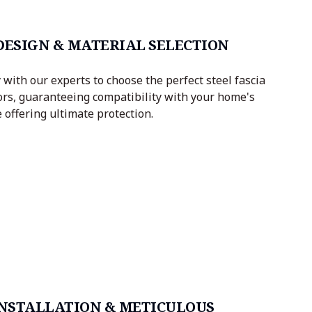
 DESIGN & MATERIAL SELECTION
with our experts to choose the perfect steel fascia
ors, guaranteeing compatibility with your home's
 offering ultimate protection.
 INSTALLATION & METICULOUS