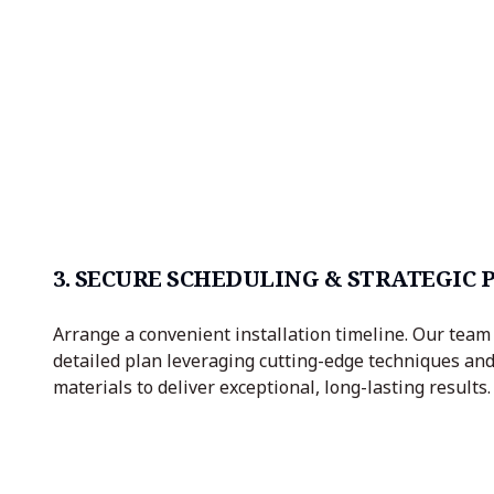
3. SECURE SCHEDULING & STRATEGIC
Arrange a convenient installation timeline. Our team 
detailed plan leveraging cutting-edge techniques a
materials to deliver exceptional, long-lasting results.