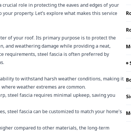
 crucial role in protecting the eaves and edges of your
to your property. Let’s explore what makes this service
Ro
Ro
eter of your roof. Its primary purpose is to protect the
tion, and weathering damage while providing a neat,
Me
ce requirements, steel fascia is often preferred by
s.
 ability to withstand harsh weather conditions, making it
B
ta where weather extremes are common.
rp, steel fascia requires minimal upkeep, saving you
Si
shes, steel fascia can be customized to match your home's
Me
higher compared to other materials, the long-term