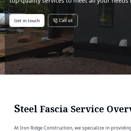
top-quality services to meet all your needs 
Call us
Get in touch
S
teel Fascia Service Ove
At Iron Ridge Construction, we specialize in providin