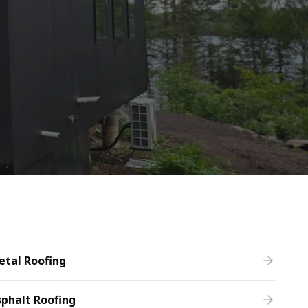
etal Roofing
phalt Roofing