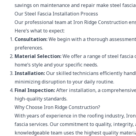
savings on maintenance and repair make steel fascia 
Our Steel Fascia Installation Process
Our professional team at Iron Ridge Construction ensu
Here’s what to expect:
Consultation:
We begin with a thorough assessment 
preferences.
Material Selection:
We offer a range of steel fascia 
home’s style and your specific needs.
Installation:
Our skilled technicians efficiently hand
minimizing disruption to your daily routine.
Final Inspection:
After installation, a comprehensiv
high-quality standards.
Why Choose Iron Ridge Construction?
With years of experience in the roofing industry, Iron
fascia services. Our commitment to quality, integrity,
knowledgeable team uses the highest quality material