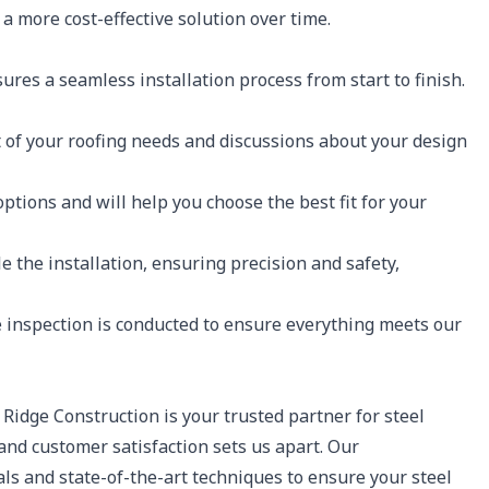
a more cost-effective solution over time.
res a seamless installation process from start to finish.
of your roofing needs and discussions about your design
options and will help you choose the best fit for your
le the installation, ensuring precision and safety,
e inspection is conducted to ensure everything meets our
 Ridge Construction is your trusted partner for steel
 and customer satisfaction sets us apart. Our
s and state-of-the-art techniques to ensure your steel