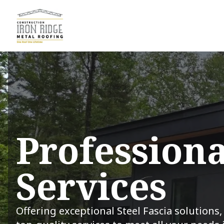
Professiona
Services
Offering exceptional Steel Fascia solutions