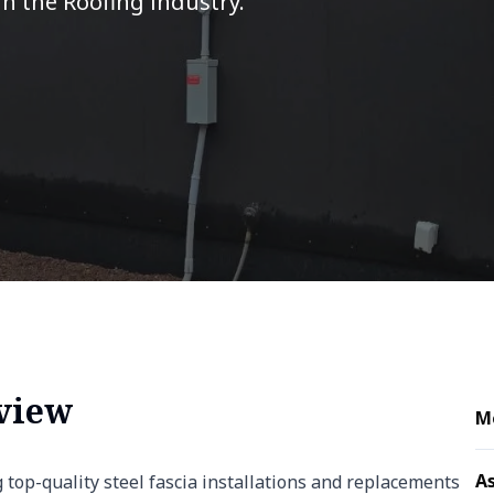
in the Roofing industry.
rview
M
As
g top-quality steel fascia installations and replacements