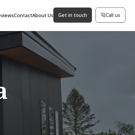
Get in touch
Call us
eviews
Contact
About Us
a