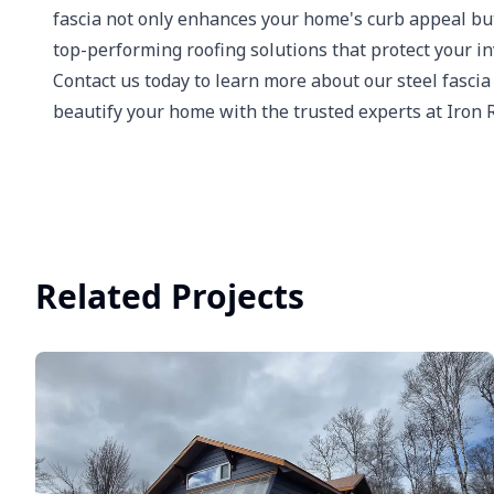
fascia not only enhances your home's curb appeal but a
top-performing roofing solutions that protect your i
Contact us today to learn more about our steel fascia
beautify your home with the trusted experts at Iron 
Related Projects