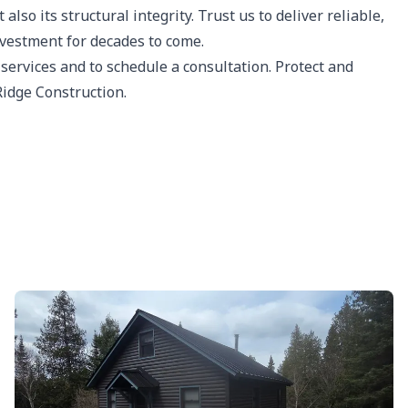
lso its structural integrity. Trust us to deliver reliable,
nvestment for decades to come.
 services and to schedule a consultation. Protect and
Ridge Construction.