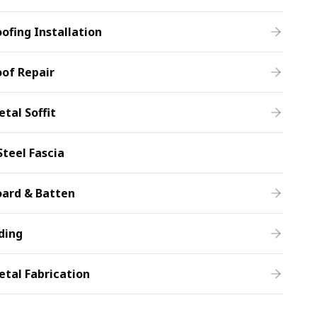
ofing Installation
of Repair
tal Soffit
Steel Fascia
oard & Batten
ding
tal Fabrication