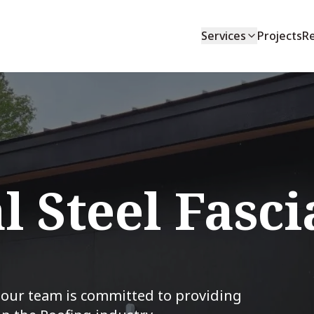
Services
Projects
R
l Steel Fasci
, our team is committed to providing