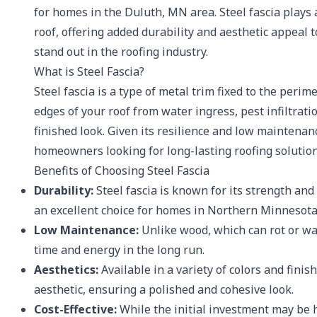
for homes in the Duluth, MN area. Steel fascia plays a
roof, offering added durability and aesthetic appeal 
stand out in the roofing industry.
What is Steel Fascia?
Steel fascia is a type of metal trim fixed to the perim
edges of your roof from water ingress, pest infiltra
finished look. Given its resilience and low maintenan
homeowners looking for long-lasting roofing solution
Benefits of Choosing Steel Fascia
Durability:
Steel fascia is known for its strength and
an excellent choice for homes in Northern Minneso
Low Maintenance:
Unlike wood, which can rot or wa
time and energy in the long run.
Aesthetics:
Available in a variety of colors and fini
aesthetic, ensuring a polished and cohesive look.
Cost-Effective:
While the initial investment may be 