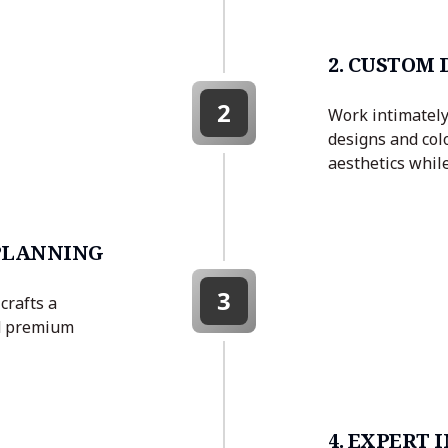
2. CUSTOM
2
Work intimately 
designs and col
aesthetics while
 PLANNING
3
crafts a
nd premium
4. EXPERT