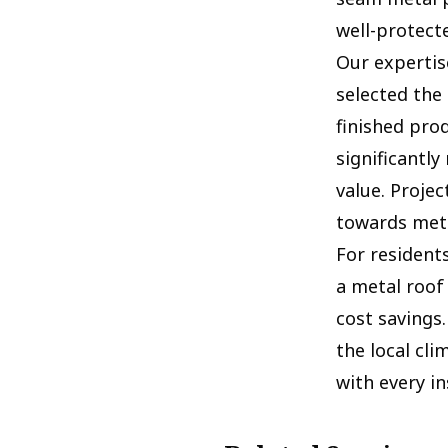
well-protect
Our expertise
selected the
finished pro
significantl
value. Proje
towards meta
For resident
a metal roof
cost savings
the local cli
with every in