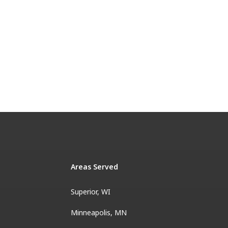
Areas Served
Superior, WI
Minneapolis, MN