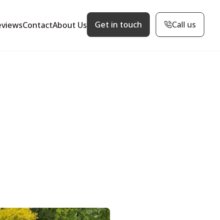
Get in touch
Call us
eviews
Contact
About Us