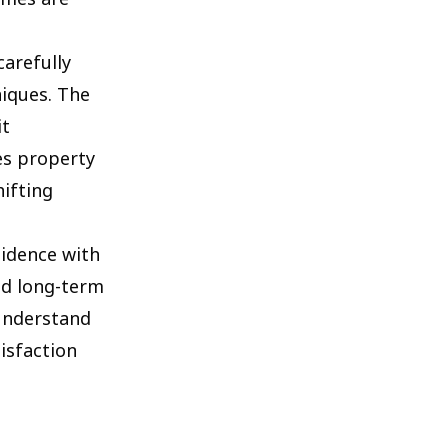
carefully
niques. The
it
es property
ifting
sidence with
nd long-term
 understand
isfaction