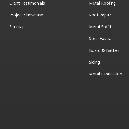
Client Testimonials
Metal Roofing
Project Showcase
Roof Repair
Sitemap
Metal Soffit
Steel Fascia
Board & Batten
Siding
Metal Fabrication