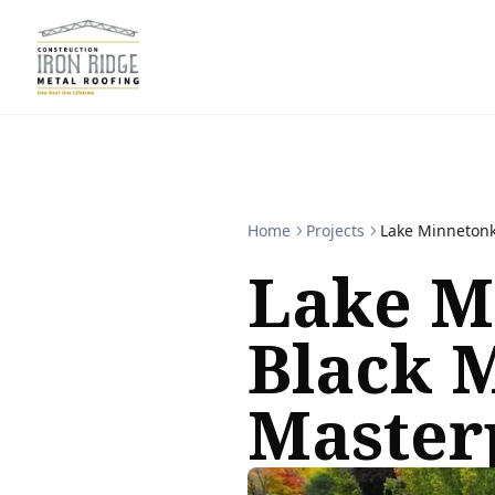
Home
Projects
Lake Minnetonk
Lake M
Black 
Master