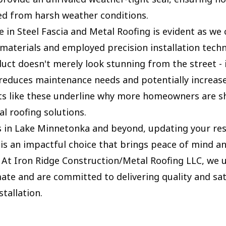
ed from harsh weather conditions.
 in Steel Fascia and Metal Roofing is evident as we 
 materials and employed precision installation tech
duct doesn't merely look stunning from the street - 
y reduces maintenance needs and potentially increas
cts like these underline why more homeowners are sh
l roofing solutions.
s in Lake Minnetonka and beyond, updating your re
 is an impactful choice that brings peace of mind a
. At Iron Ridge Construction/Metal Roofing LLC, we
mate and are committed to delivering quality and sat
stallation.