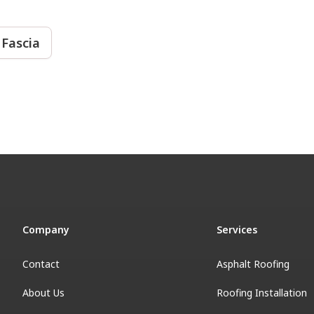
 Fascia
Company
Services
Contact
Asphalt Roofing
About Us
Roofing Installation