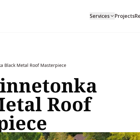
Services
Projects
R
a Black Metal Roof Masterpiece
innetonka
Metal Roof
piece