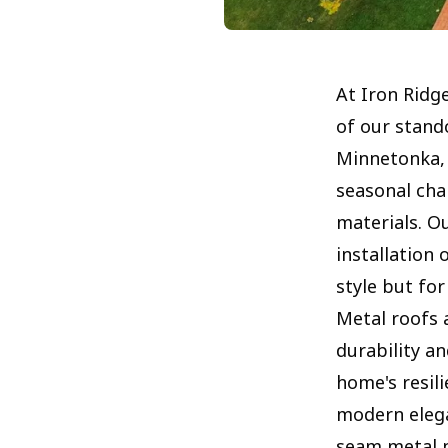
At Iron Ridg
of our stand
Minnetonka,
seasonal cha
materials. O
installation 
style but fo
Metal roofs a
durability an
home's resil
modern elega
seam metal p