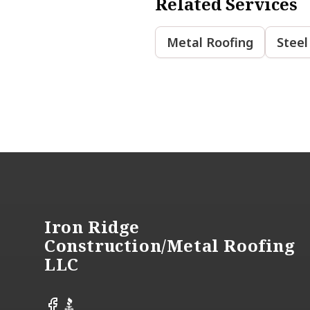
Related Services
Metal Roofing
Steel
Footer
Iron Ridge
Construction/Metal Roofing
LLC
Facebook
BBB