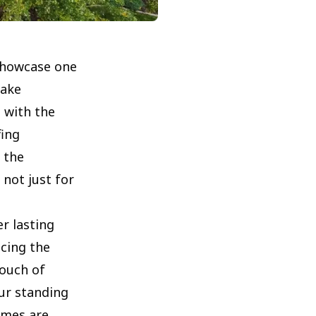
 showcase one
Lake
 with the
fing
 the
 not just for
er lasting
ncing the
touch of
ur standing
omes are