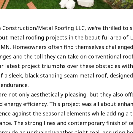
e Construction/Metal Roofing LLC, we're thrilled to
out metal roofing projects in the beautiful area of 
 MN. Homeowners often find themselves challenged
nges and the toll they can take on conventional roo
ur latest project triumphs over these obstacles with
of a sleek, black standing seam metal roof, designed
r endurance.
re not only aesthetically pleasing, but they also off
d energy efficiency. This project was all about enha
ience against the seasonal elements while adding a 
nce. The strong lines and contemporary finish of o
rovide an unrivaled weather-tight seal, ensuring h