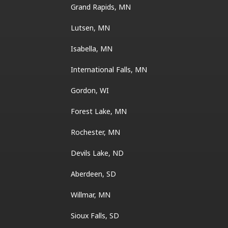
Grand Rapids, MN
Lutsen, MN
Isabella, MN
International Falls, MN
Gordon, WI
Forest Lake, MN
Rochester, MN
Devils Lake, ND
Aberdeen, SD
Willmar, MN
Sioux Falls, SD