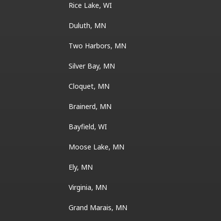
Rice Lake, WI
Duluth, MN
Two Harbors, MN
Silver Bay, MN
Cloquet, MN
Brainerd, MN
Bayfield, WI
Moose Lake, MN
Ely, MN
Virginia, MN
Grand Marais, MN