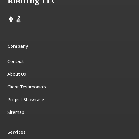
Roofing LLC
Facebook
BBB
Company
Contact
About Us
Client Testimonials
Project Showcase
Sitemap
Services