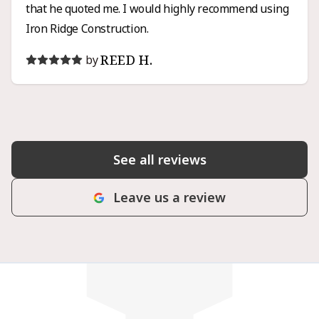
that he quoted me. I would highly recommend using
Iron Ridge Construction.
REED H.
by
See all reviews
Leave us a review