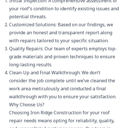
Initial Inspection: A comprehensive assessment of
your roof’s condition to identify existing issues and
potential threats.
Customized Solutions: Based on our findings, we
provide an honest and transparent report along
with repairs tailored to your specific situation.
Quality Repairs: Our team of experts employs top-
grade materials and proven techniques to ensure
long-lasting results.
Clean-Up and Final Walkthrough: We don’t
consider the job complete until we’ve cleaned the
work area meticulously and conducted a final
walkthrough with you to ensure your satisfaction.
Why Choose Us?
Choosing Iron Ridge Construction for your roof
repair needs means opting for reliability, quality,