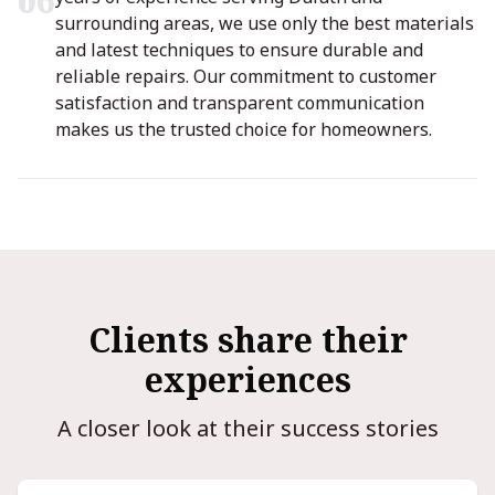
0
6
surrounding areas, we use only the best materials
and latest techniques to ensure durable and
reliable repairs. Our commitment to customer
satisfaction and transparent communication
makes us the trusted choice for homeowners.
Clients share their
experiences
A closer look at their success stories