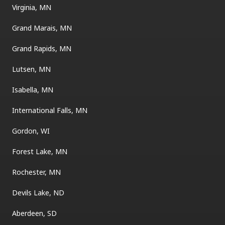
Virginia, MN
Grand Marais, MN
Grand Rapids, MN
Lutsen, MN
Isabella, MN
International Falls, MN
Gordon, WI
Forest Lake, MN
Rochester, MN
Devils Lake, ND
Aberdeen, SD