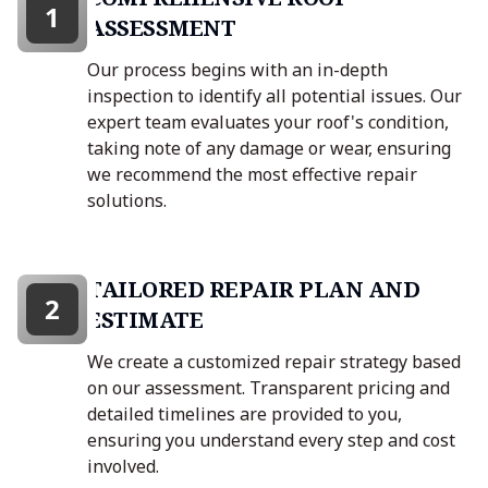
1
ASSESSMENT
Our process begins with an in-depth
inspection to identify all potential issues. Our
expert team evaluates your roof's condition,
taking note of any damage or wear, ensuring
we recommend the most effective repair
solutions.
TAILORED REPAIR PLAN AND
2
ESTIMATE
We create a customized repair strategy based
on our assessment. Transparent pricing and
detailed timelines are provided to you,
ensuring you understand every step and cost
involved.