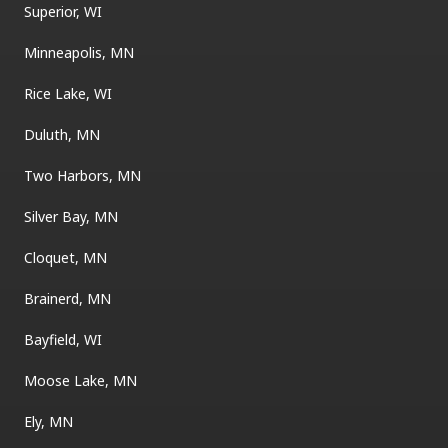
Superior, WI
Minneapolis, MN
Rice Lake, WI
Duluth, MN
Two Harbors, MN
Silver Bay, MN
Cloquet, MN
Brainerd, MN
Bayfield, WI
Moose Lake, MN
Ely, MN