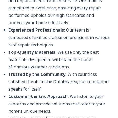
and unparalleled customer service. Our team is
committed to excellence, ensuring every repair
performed upholds our high standards and
protects your home effectively.
Experienced Professionals:
Our team is
composed of skilled craftsmen proficient in various
roof repair techniques.
Top-Quality Materials:
We use only the best
materials designed to withstand the harsh
Minnesota weather conditions.
Trusted by the Community:
With countless
satisfied clients in the Duluth area, our reputation
speaks for itself.
Customer-Centric Approach:
We listen to your
concerns and provide solutions that cater to your
home’s unique needs.