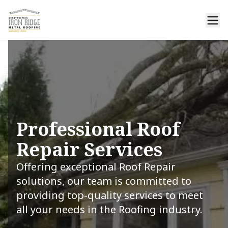
Professional Roof
Repair Services
Offering exceptional Roof Repair
solutions, our team is committed to
providing top-quality services to meet
all your needs in the Roofing industry.