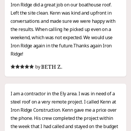
Iron Ridge did a great job on our boathouse roof.
Left the site clean. Kenn was kind and upfront in
conversations and made sure we were happy with
the results. When calling he picked up even on a
weekend, which was not expected. We would use
Iron Ridge again in the future.Thanks again Iron
Ridge!
BETH Z.
by
I am a contractor in the Ely area. I was in need of a
steel roof on a very remote project. I called Kenn at
Iron Ridge Construction. Kenn gave me a price over
the phone. His crew completed the project within
the week that I had called and stayed on the budget