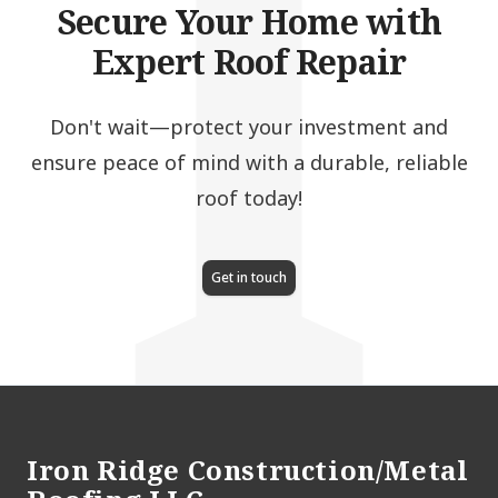
I
Secure Your Home with
Expert Roof Repair
Don't wait—protect your investment and
ensure peace of mind with a durable, reliable
roof today!
Get in touch
Footer
Iron Ridge Construction/Metal