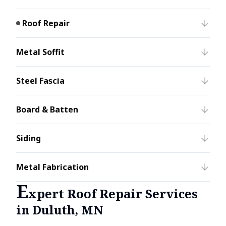
Roof Repair
Metal Soffit
Steel Fascia
Board & Batten
Siding
Metal Fabrication
E
xpert Roof Repair Services
in Duluth, MN