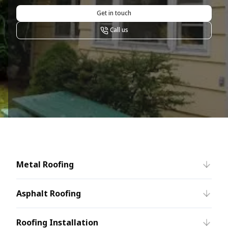
Get in touch
Call us
Metal Roofing
Asphalt Roofing
Roofing Installation