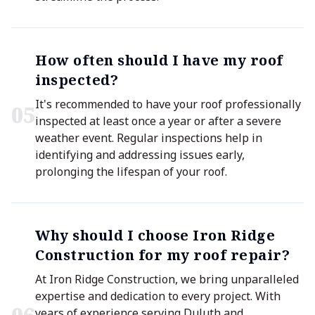
How often should I have my roof
inspected?
It's recommended to have your roof professionally
0
5
inspected at least once a year or after a severe
weather event. Regular inspections help in
identifying and addressing issues early,
prolonging the lifespan of your roof.
Why should I choose Iron Ridge
Construction for my roof repair?
At Iron Ridge Construction, we bring unparalleled
expertise and dedication to every project. With
years of experience serving Duluth and