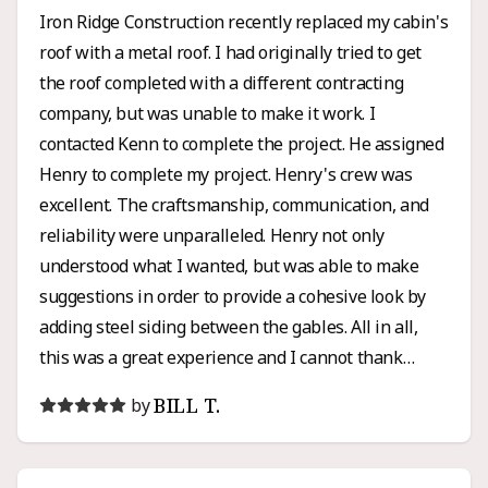
Iron Ridge Construction recently replaced my cabin's
roof with a metal roof. I had originally tried to get
the roof completed with a different contracting
company, but was unable to make it work. I
contacted Kenn to complete the project. He assigned
Henry to complete my project. Henry's crew was
excellent. The craftsmanship, communication, and
reliability were unparalleled. Henry not only
understood what I wanted, but was able to make
suggestions in order to provide a cohesive look by
adding steel siding between the gables. All in all,
this was a great experience and I cannot thank
Henry enough for all of his hard work and honesty. I
BILL T.
by
would high recommend Iron Ridge for any roofing or
siding project.