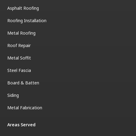
Asphalt Roofing
Roofing Installation
Metal Roofing
Roof Repair
Metal Soffit
Steel Fascia
Board & Batten
Siding
Metal Fabrication
Areas Served