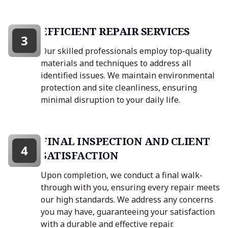
EFFICIENT REPAIR SERVICES
3
Our skilled professionals employ top-quality
materials and techniques to address all
identified issues. We maintain environmental
protection and site cleanliness, ensuring
minimal disruption to your daily life.
FINAL INSPECTION AND CLIENT
4
SATISFACTION
Upon completion, we conduct a final walk-
through with you, ensuring every repair meets
our high standards. We address any concerns
you may have, guaranteeing your satisfaction
with a durable and effective repair.