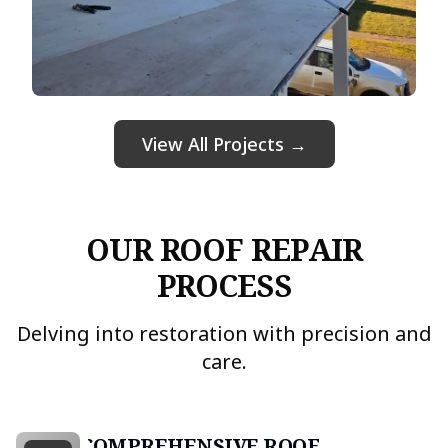
View All Projects →
OUR ROOF REPAIR
PROCESS
Delving into restoration with precision and
care.
COMPREHENSIVE ROOF