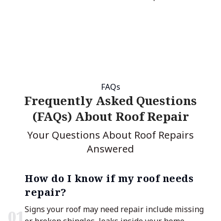
FAQs
Frequently Asked Questions
(FAQs) About Roof Repair
Your Questions About Roof Repairs
Answered
How do I know if my roof needs
repair?
Signs your roof may need repair include missing
0
1