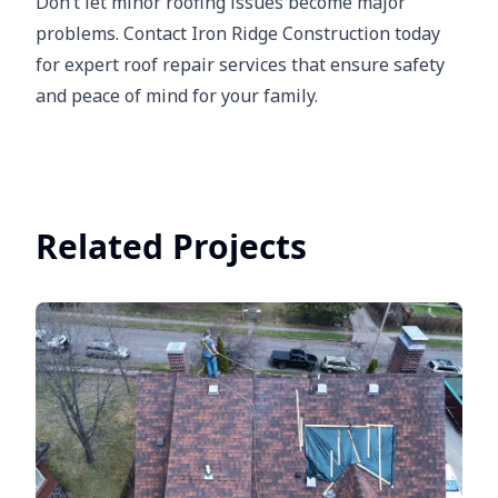
Don’t let minor roofing issues become major
problems. Contact Iron Ridge Construction today
for expert roof repair services that ensure safety
and peace of mind for your family.
Related Projects