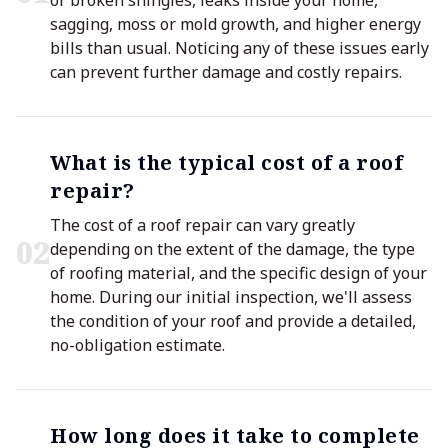
or broken shingles, leaks inside your home,
sagging, moss or mold growth, and higher energy
bills than usual. Noticing any of these issues early
can prevent further damage and costly repairs.
What is the typical cost of a roof
repair?
The cost of a roof repair can vary greatly
0
2
depending on the extent of the damage, the type
of roofing material, and the specific design of your
home. During our initial inspection, we'll assess
the condition of your roof and provide a detailed,
no-obligation estimate.
How long does it take to complete