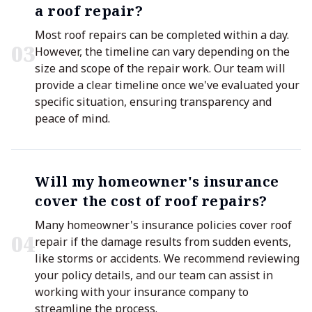
a roof repair?
Most roof repairs can be completed within a day.
0
3
However, the timeline can vary depending on the
size and scope of the repair work. Our team will
provide a clear timeline once we've evaluated your
specific situation, ensuring transparency and
peace of mind.
Will my homeowner's insurance
cover the cost of roof repairs?
Many homeowner's insurance policies cover roof
0
4
repair if the damage results from sudden events,
like storms or accidents. We recommend reviewing
your policy details, and our team can assist in
working with your insurance company to
streamline the process.