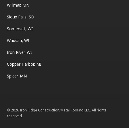
Willmar, MN
Sioux Falls, SD
Somerset, WI
Wausau, WI
Iron River, WI
Copper Harbor, MI
Spicer, MN
©
2026
Iron Ridge Construction/Metal Roofing LLC
. All rights
reserved.