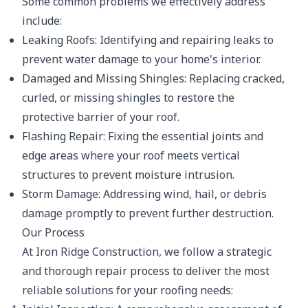
Some common problems we effectively address
include:
Leaking Roofs: Identifying and repairing leaks to
prevent water damage to your home's interior.
Damaged and Missing Shingles: Replacing cracked,
curled, or missing shingles to restore the
protective barrier of your roof.
Flashing Repair: Fixing the essential joints and
edge areas where your roof meets vertical
structures to prevent moisture intrusion.
Storm Damage: Addressing wind, hail, or debris
damage promptly to prevent further destruction.
Our Process
At Iron Ridge Construction, we follow a strategic
and thorough repair process to deliver the most
reliable solutions for your roofing needs: