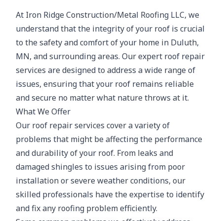
At Iron Ridge Construction/Metal Roofing LLC, we
understand that the integrity of your roof is crucial
to the safety and comfort of your home in Duluth,
MN, and surrounding areas. Our expert roof repair
services are designed to address a wide range of
issues, ensuring that your roof remains reliable
and secure no matter what nature throws at it.
What We Offer
Our roof repair services cover a variety of
problems that might be affecting the performance
and durability of your roof. From leaks and
damaged shingles to issues arising from poor
installation or severe weather conditions, our
skilled professionals have the expertise to identify
and fix any roofing problem efficiently.