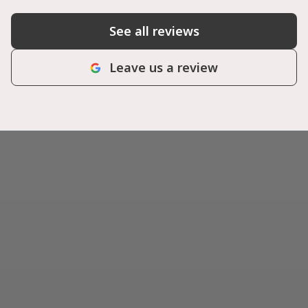
See all reviews
Leave us a review