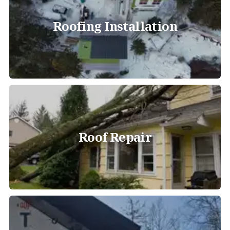
Roofing Installation
Roof Repair