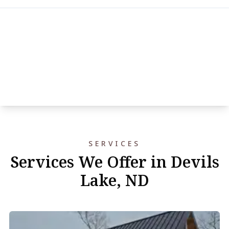
SERVICES
Services We Offer in Devils
Lake, ND