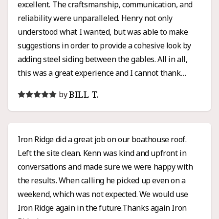
excellent. The craftsmanship, communication, and
reliability were unparalleled. Henry not only
understood what I wanted, but was able to make
suggestions in order to provide a cohesive look by
adding steel siding between the gables. All in all,
this was a great experience and I cannot thank
Henry enough for all of his hard work and honesty. I
BILL T.
by
would high recommend Iron Ridge for any roofing or
siding project.
Iron Ridge did a great job on our boathouse roof.
Left the site clean. Kenn was kind and upfront in
conversations and made sure we were happy with
the results. When calling he picked up even on a
weekend, which was not expected. We would use
Iron Ridge again in the future.Thanks again Iron