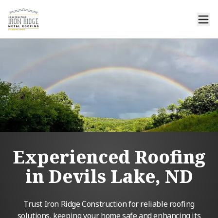
Experienced Roofing
in Devils Lake, ND
Trust Iron Ridge Construction for reliable roofing
solutions, keeping your home safe and enhancing its