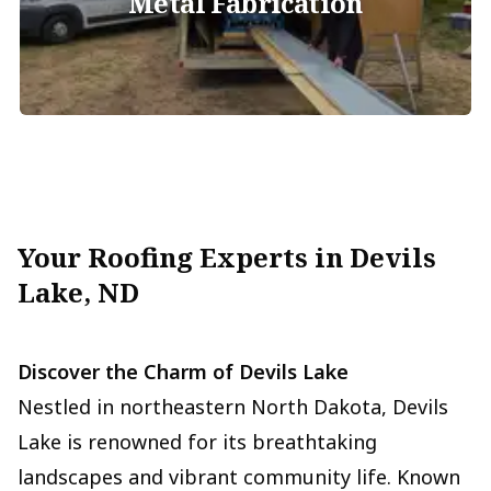
Metal Fabrication
Your Roofing Experts in Devils
Lake, ND
Discover the Charm of Devils Lake
Nestled in northeastern North Dakota, Devils
Lake is renowned for its breathtaking
landscapes and vibrant community life. Known