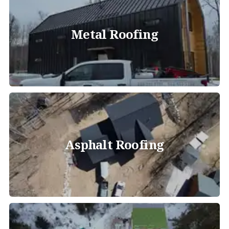
Metal Roofing
Asphalt Roofing