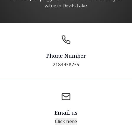
value in Devils Lake.
Phone Number
2183938735
Email us
Click here