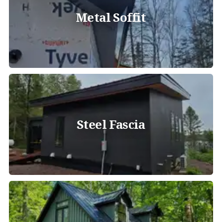
Metal Soffit
Steel Fascia