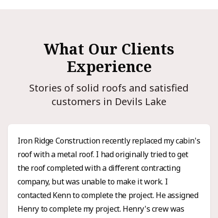
What Our Clients
Experience
Stories of solid roofs and satisfied
customers in Devils Lake
Iron Ridge Construction recently replaced my cabin's
roof with a metal roof. I had originally tried to get
the roof completed with a different contracting
company, but was unable to make it work. I
contacted Kenn to complete the project. He assigned
Henry to complete my project. Henry's crew was