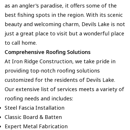
as an angler's paradise, it offers some of the
best fishing spots in the region. With its scenic
beauty and welcoming charm, Devils Lake is not
just a great place to visit but a wonderful place
to call home.
Comprehensive Roofing Solutions
At Iron Ridge Construction, we take pride in
providing top-notch roofing solutions
customized for the residents of Devils Lake.
Our extensive list of services meets a variety of
roofing needs and includes:
Steel Fascia Installation
Classic Board & Batten
Expert Metal Fabrication