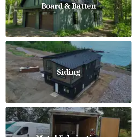
Board & Batten
Siding