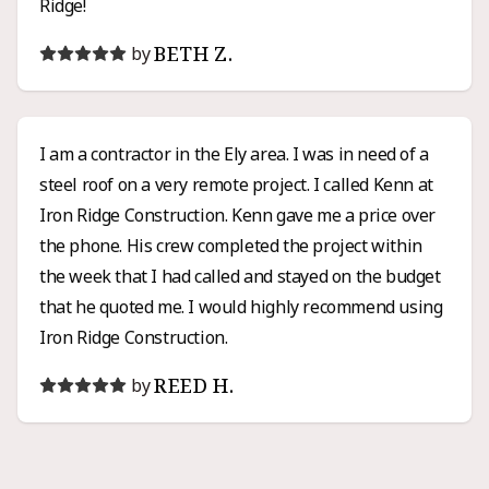
Ridge!
BETH Z.
by
I am a contractor in the Ely area. I was in need of a
steel roof on a very remote project. I called Kenn at
Iron Ridge Construction. Kenn gave me a price over
the phone. His crew completed the project within
the week that I had called and stayed on the budget
that he quoted me. I would highly recommend using
Iron Ridge Construction.
REED H.
by