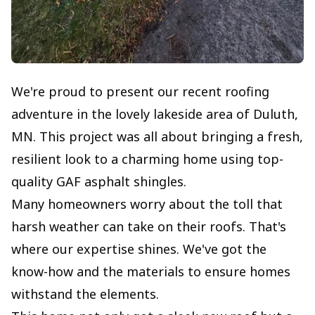
We're proud to present our recent roofing
adventure in the lovely lakeside area of Duluth,
MN. This project was all about bringing a fresh,
resilient look to a charming home using top-
quality GAF asphalt shingles.
Many homeowners worry about the toll that
harsh weather can take on their roofs. That's
where our expertise shines. We've got the
know-how and the materials to ensure homes
withstand the elements.