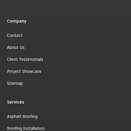
Company
Contact
About Us
Client Testimonials
Project Showcase
Sitemap
Services
Asphalt Roofing
Roofing Installation