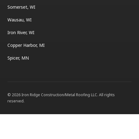
Somerset, WI
Wausau, WI
Iron River, WI
Copper Harbor, MI
Spicer, MN
©
2026
Iron Ridge Construction/Metal Roofing LLC
. All rights
reserved.