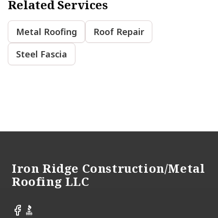
Related Services
Metal Roofing
Roof Repair
Steel Fascia
Footer
Iron Ridge Construction/Metal
Roofing LLC
Facebook
BBB