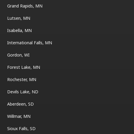
Grand Rapids, MN
Lutsen, MN
Isabella, MN
International Falls, MN
Gordon, WI
Forest Lake, MN
Rochester, MN
Devils Lake, ND
Aberdeen, SD
Willmar, MN
Sioux Falls, SD