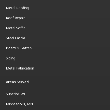
Metal Roofing
Roof Repair
Metal Soffit
Steel Fascia
Board & Batten
Siding
Metal Fabrication
Areas Served
Superior, WI
Minneapolis, MN