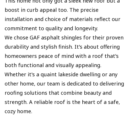
This home not only got a sleek new roof but a
boost in curb appeal too. The precise
installation and choice of materials reflect our
commitment to quality and longevity.
We chose GAF asphalt shingles for their proven
durability and stylish finish. It's about offering
homeowners peace of mind with a roof that's
both functional and visually appealing.
Whether it's a quaint lakeside dwelling or any
other home, our team is dedicated to delivering
roofing solutions that combine beauty and
strength. A reliable roof is the heart of a safe,
cozy home.