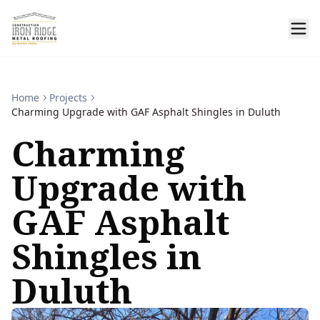
Home
Projects
Charming Upgrade with GAF Asphalt Shingles in Duluth
Charming
Upgrade with
GAF Asphalt
Shingles in
Duluth