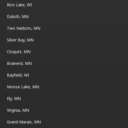
Rice Lake, WI
Duluth, MN
Two Harbors, MN
Silver Bay, MN
Cloquet, MN
Brainerd, MN
Bayfield, WI
Moose Lake, MN
Ely, MN
Virginia, MN
Grand Marais, MN