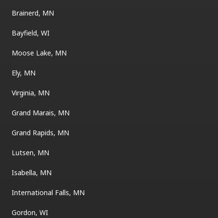
Brainerd, MN
Bayfield, WI
Moose Lake, MN
Ely, MN
Virginia, MN
Grand Marais, MN
Grand Rapids, MN
Lutsen, MN
Isabella, MN
International Falls, MN
Gordon, WI