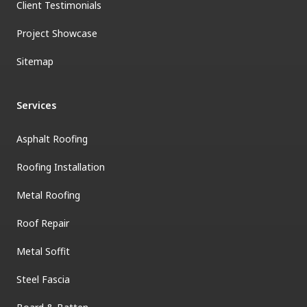
Client Testimonials
Project Showcase
Sitemap
Services
Asphalt Roofing
Roofing Installation
Metal Roofing
Roof Repair
Metal Soffit
Steel Fascia