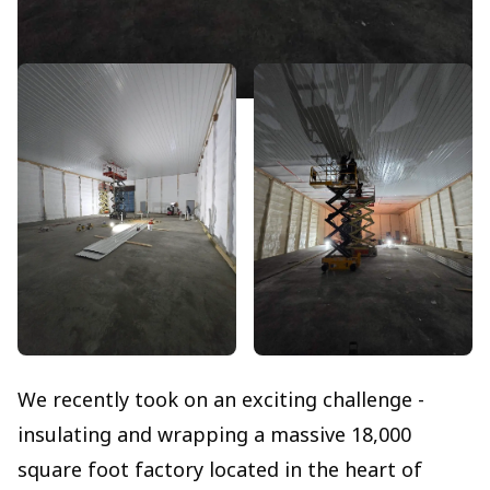
We recently took on an exciting challenge -
insulating and wrapping a massive 18,000
square foot factory located in the heart of