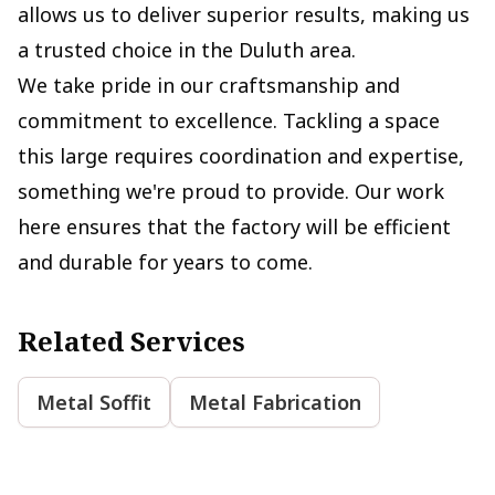
allows us to deliver superior results, making us
a trusted choice in the Duluth area.
We take pride in our craftsmanship and
commitment to excellence. Tackling a space
this large requires coordination and expertise,
something we're proud to provide. Our work
here ensures that the factory will be efficient
and durable for years to come.
Related Services
Metal Soffit
Metal Fabrication