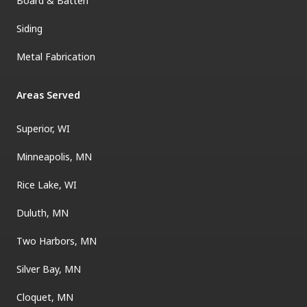
Board & Batten
Siding
Metal Fabrication
Areas Served
Superior, WI
Minneapolis, MN
Rice Lake, WI
Duluth, MN
Two Harbors, MN
Silver Bay, MN
Cloquet, MN