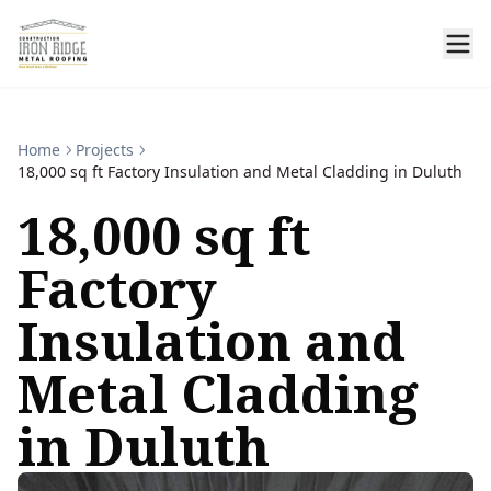
Home
Projects
18,000 sq ft Factory Insulation and Metal Cladding in Duluth
18,000 sq ft
Factory
Insulation and
Metal Cladding
in Duluth