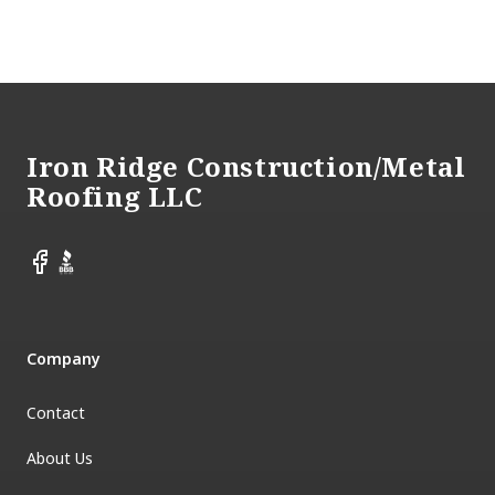
Footer
Iron Ridge Construction/Metal
Roofing LLC
Facebook
BBB
Company
Contact
About Us