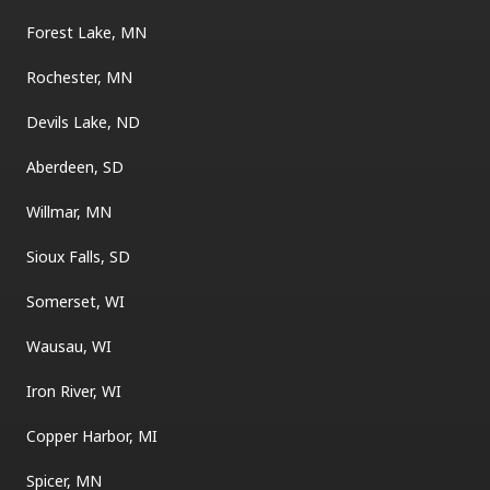
Forest Lake, MN
Rochester, MN
Devils Lake, ND
Aberdeen, SD
Willmar, MN
Sioux Falls, SD
Somerset, WI
Wausau, WI
Iron River, WI
Copper Harbor, MI
Spicer, MN