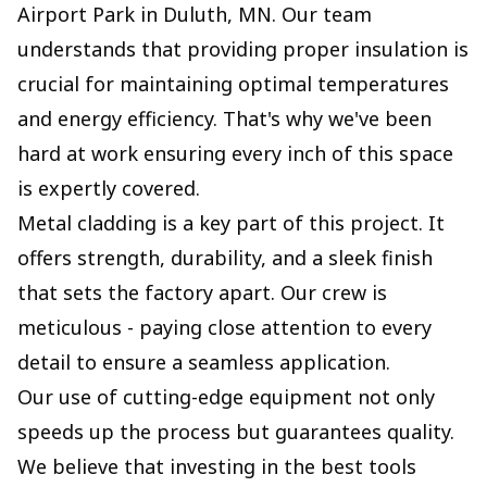
Airport Park in Duluth, MN. Our team
understands that providing proper insulation is
crucial for maintaining optimal temperatures
and energy efficiency. That's why we've been
hard at work ensuring every inch of this space
is expertly covered.
Metal cladding is a key part of this project. It
offers strength, durability, and a sleek finish
that sets the factory apart. Our crew is
meticulous - paying close attention to every
detail to ensure a seamless application.
Our use of cutting-edge equipment not only
speeds up the process but guarantees quality.
We believe that investing in the best tools