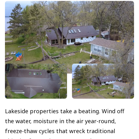
Lakeside properties take a beating. Wind off
the water, moisture in the air year-round,
freeze-thaw cycles that wreck traditional