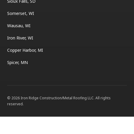
Sioux Falls, SD
Somerset, WI
Wausau, WI
Iron River, WI
Copper Harbor, MI
Spicer, MN
©
2026
Iron Ridge Construction/Metal Roofing LLC
. All rights
reserved.