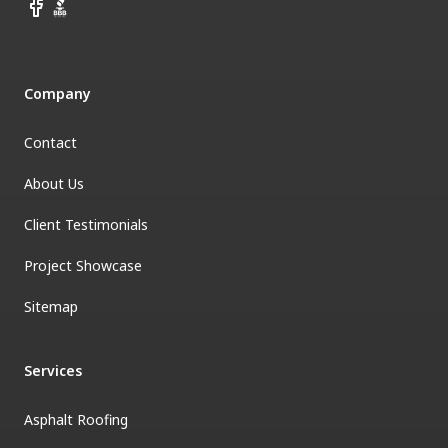
Facebook
BBB
Company
Contact
About Us
Client Testimonials
Project Showcase
Sitemap
Services
Asphalt Roofing