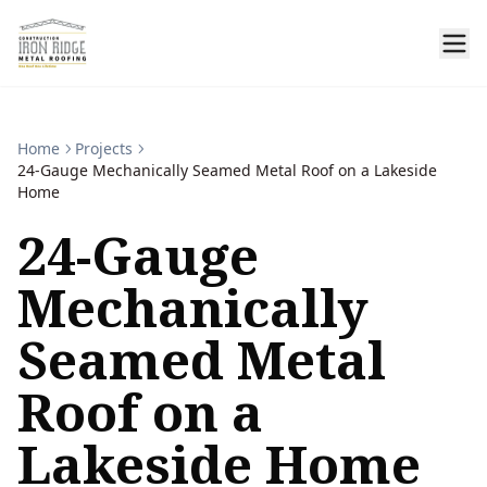
Home
Projects
24-Gauge Mechanically Seamed Metal Roof on a Lakeside
Home
24-Gauge
Mechanically
Seamed Metal
Roof on a
Lakeside Home