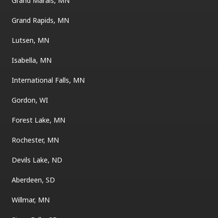
Grand Marais, MN
Grand Rapids, MN
Lutsen, MN
Isabella, MN
International Falls, MN
Gordon, WI
Forest Lake, MN
Rochester, MN
Devils Lake, ND
Aberdeen, SD
Willmar, MN