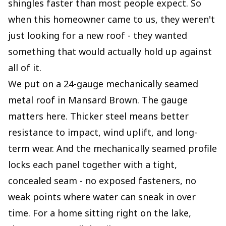
shingles faster than most people expect. So
when this homeowner came to us, they weren't
just looking for a new roof - they wanted
something that would actually hold up against
all of it.
We put on a 24-gauge mechanically seamed
metal roof in Mansard Brown. The gauge
matters here. Thicker steel means better
resistance to impact, wind uplift, and long-
term wear. And the mechanically seamed profile
locks each panel together with a tight,
concealed seam - no exposed fasteners, no
weak points where water can sneak in over
time. For a home sitting right on the lake,