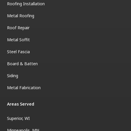
Roofing Installation
Metal Roofing
Roof Repair
Metal Soffit
Steel Fascia
Board & Batten
Siding
Metal Fabrication
Areas Served
Superior, WI
Minneapolis, MN