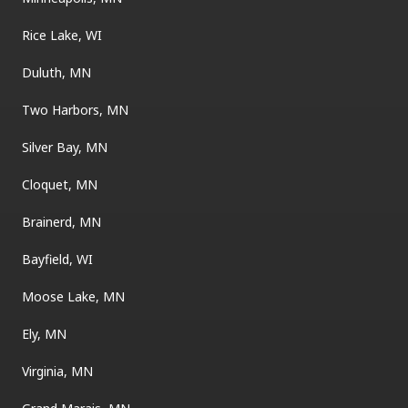
Rice Lake, WI
Duluth, MN
Two Harbors, MN
Silver Bay, MN
Cloquet, MN
Brainerd, MN
Bayfield, WI
Moose Lake, MN
Ely, MN
Virginia, MN