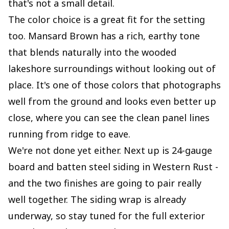
that's not a small detail.
The color choice is a great fit for the setting
too. Mansard Brown has a rich, earthy tone
that blends naturally into the wooded
lakeshore surroundings without looking out of
place. It's one of those colors that photographs
well from the ground and looks even better up
close, where you can see the clean panel lines
running from ridge to eave.
We're not done yet either. Next up is 24-gauge
board and batten steel siding in Western Rust -
and the two finishes are going to pair really
well together. The siding wrap is already
underway, so stay tuned for the full exterior