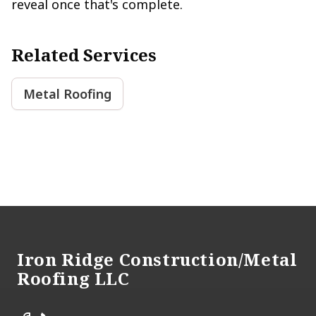
reveal once that's complete.
Related Services
Metal Roofing
Footer
Iron Ridge Construction/Metal
Roofing LLC