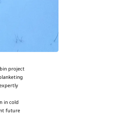
bin project
blanketing
expertly
 in cold
nt future