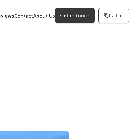
Get in touch
Call us
eviews
Contact
About Us