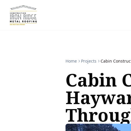
Home
Projects
Cabin Construc
Cabin C
Haywar
Throug