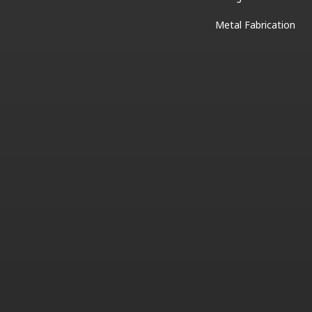
Metal Fabrication