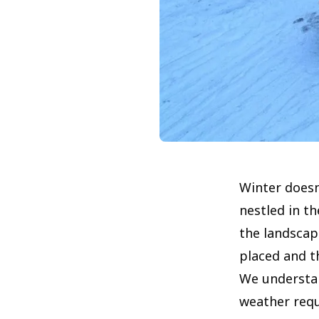
Winter doesn
nestled in t
the landscap
placed and th
We understan
weather requi