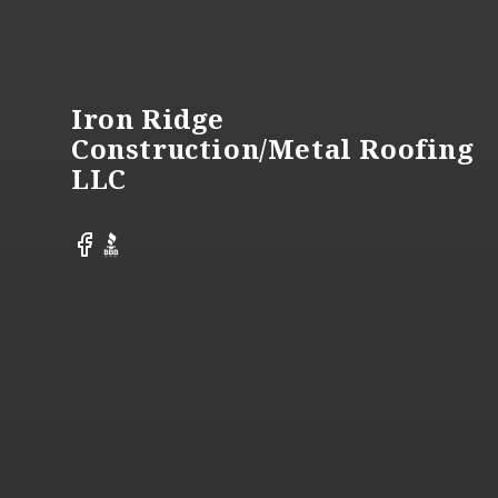
Footer
Iron Ridge
Construction/Metal Roofing
LLC
Facebook
BBB