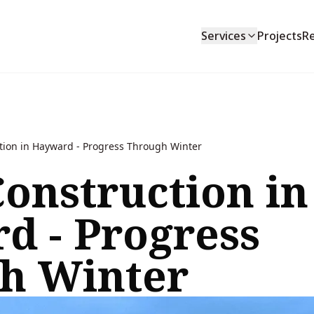
Services
Projects
R
tion in Hayward - Progress Through Winter
onstruction in
d - Progress
h Winter