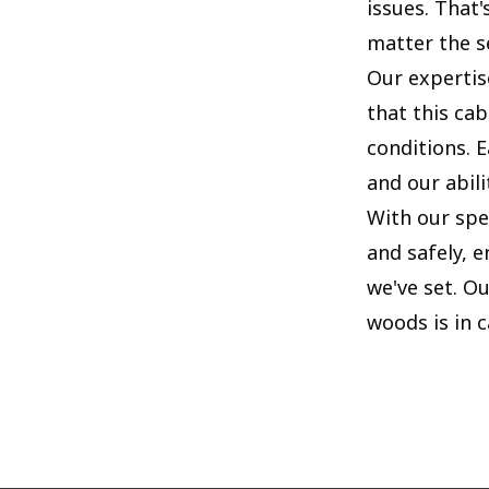
issues. That
matter the s
Our expertis
that this cab
conditions. 
and our abili
With our spe
and safely, 
we've set. Ou
woods is in 