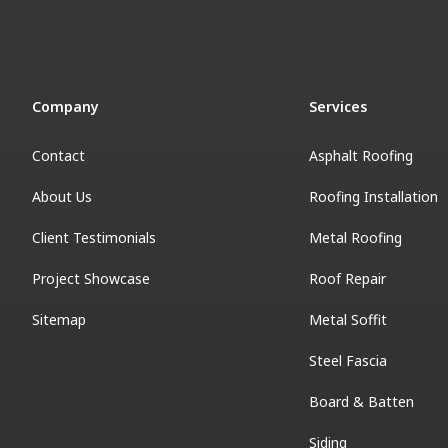
Company
Services
Contact
Asphalt Roofing
About Us
Roofing Installation
Client Testimonials
Metal Roofing
Project Showcase
Roof Repair
Sitemap
Metal Soffit
Steel Fascia
Board & Batten
Siding