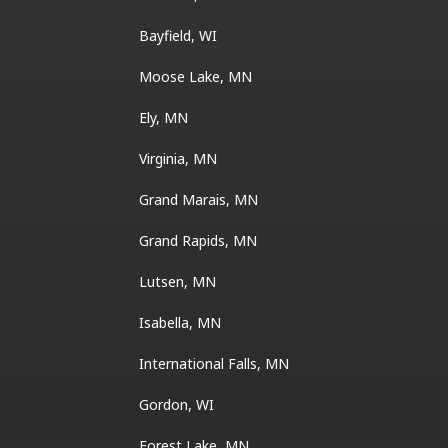
Bayfield, WI
Moose Lake, MN
Ely, MN
Virginia, MN
Grand Marais, MN
Grand Rapids, MN
Lutsen, MN
Isabella, MN
International Falls, MN
Gordon, WI
Forest Lake, MN