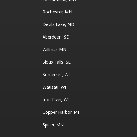
Rochester, MN
Devils Lake, ND
Aberdeen, SD
Willmar, MN
Sioux Falls, SD
Somerset, WI
Wausau, WI
Iron River, WI
Copper Harbor, MI
Spicer, MN