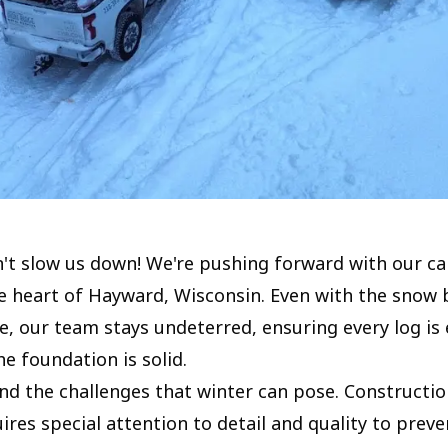
't slow us down! We're pushing forward with our ca
he heart of Hayward, Wisconsin. Even with the snow 
e, our team stays undeterred, ensuring every log is 
e foundation is solid.
d the challenges that winter can pose. Construction
res special attention to detail and quality to preve