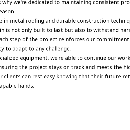
's why we're dedicated to maintaining consistent pro
eason.
e in metal roofing and durable construction techn
in is not only built to last but also to withstand ha
Each step of the project reinforces our commitment 
ty to adapt to any challenge.
cialized equipment, we're able to continue our work 
ensuring the project stays on track and meets the h
r clients can rest easy knowing that their future ret
capable hands.