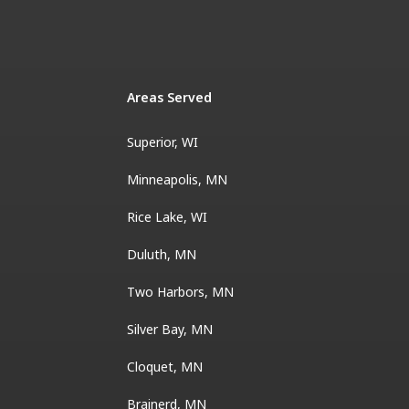
Areas Served
Superior, WI
Minneapolis, MN
Rice Lake, WI
Duluth, MN
Two Harbors, MN
Silver Bay, MN
Cloquet, MN
Brainerd, MN