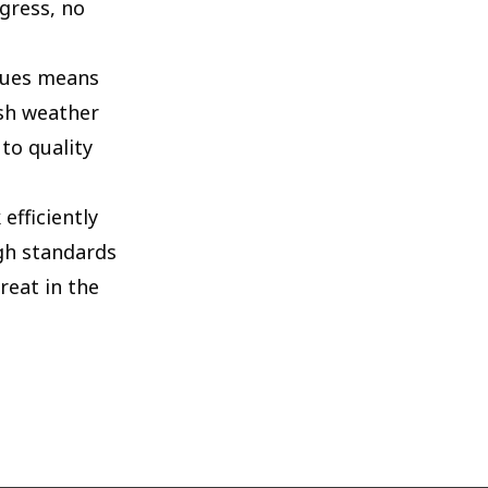
gress, no
iques means
rsh weather
to quality
efficiently
igh standards
reat in the