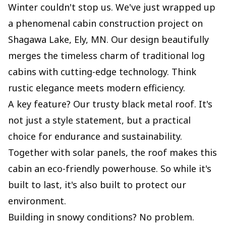
Winter couldn't stop us. We've just wrapped up
a phenomenal cabin construction project on
Shagawa Lake, Ely, MN. Our design beautifully
merges the timeless charm of traditional log
cabins with cutting-edge technology. Think
rustic elegance meets modern efficiency.
A key feature? Our trusty black metal roof. It's
not just a style statement, but a practical
choice for endurance and sustainability.
Together with solar panels, the roof makes this
cabin an eco-friendly powerhouse. So while it's
built to last, it's also built to protect our
environment.
Building in snowy conditions? No problem.