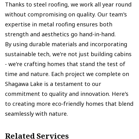
Thanks to steel roofing, we work all year round
without compromising on quality. Our team's
expertise in metal roofing ensures both
strength and aesthetics go hand-in-hand.
By using durable materials and incorporating
sustainable tech, we're not just building cabins
- we're crafting homes that stand the test of
time and nature. Each project we complete on
Shagawa Lake is a testament to our
commitment to quality and innovation. Here's
to creating more eco-friendly homes that blend
seamlessly with nature.
Related Services