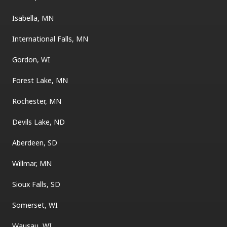
Isabella, MN
International Falls, MN
Gordon, WI
Forest Lake, MN
Rochester, MN
Devils Lake, ND
Aberdeen, SD
Willmar, MN
Sioux Falls, SD
Somerset, WI
Wausau, WI