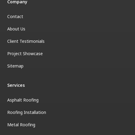
Company
Contact
About Us
Client Testimonials
Project Showcase
Sitemap
Services
Asphalt Roofing
Roofing Installation
Metal Roofing