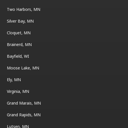
Two Harbors, MN
Silver Bay, MN
Cloquet, MN
Brainerd, MN
Bayfield, WI
Moose Lake, MN
Ely, MN
Virginia, MN
Grand Marais, MN
Grand Rapids, MN
Lutsen, MN