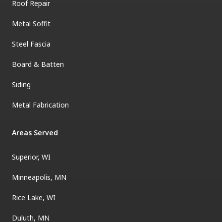
Roof Repair
Metal Soffit
Steel Fascia
Board & Batten
Siding
Metal Fabrication
Areas Served
Superior, WI
Minneapolis, MN
Rice Lake, WI
Duluth, MN