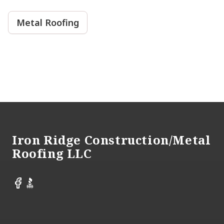
Metal Roofing
Footer
Iron Ridge Construction/Metal
Roofing LLC
Facebook
BBB