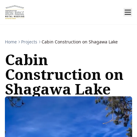
Home
Projects
Cabin Construction on Shagawa Lake
Cabin
Construction on
Shagawa Lake