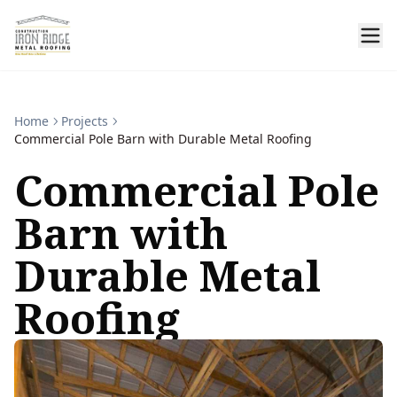
Home
Projects
Commercial Pole Barn with Durable Metal Roofing
Commercial Pole
Barn with
Durable Metal
Roofing