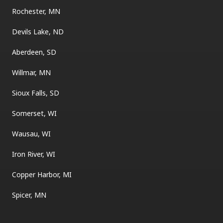
Rochester, MN
Devils Lake, ND
Aberdeen, SD
Willmar, MN
Sioux Falls, SD
Somerset, WI
Wausau, WI
Iron River, WI
Copper Harbor, MI
Spicer, MN