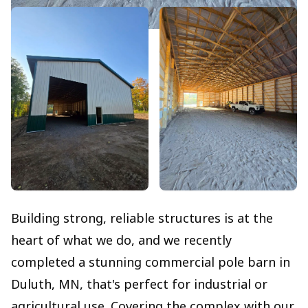
Building strong, reliable structures is at the
heart of what we do, and we recently
completed a stunning commercial pole barn in
Duluth, MN, that's perfect for industrial or
agricultural use. Covering the complex with our