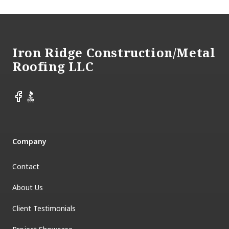
Footer
Iron Ridge Construction/Metal
Roofing LLC
Facebook
BBB
Company
Contact
About Us
Client Testimonials