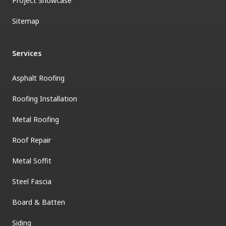
Project Showcase
Sitemap
Services
Asphalt Roofing
Roofing Installation
Metal Roofing
Roof Repair
Metal Soffit
Steel Fascia
Board & Batten
Siding