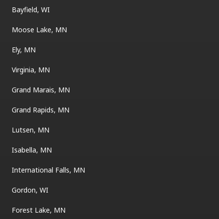
Bayfield, WI
Moose Lake, MN
Ely, MN
Virginia, MN
Grand Marais, MN
Grand Rapids, MN
Lutsen, MN
Isabella, MN
International Falls, MN
Gordon, WI
Forest Lake, MN