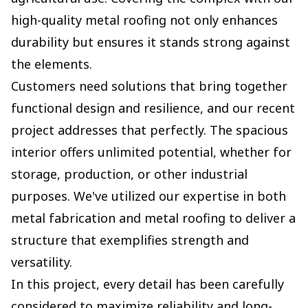
high-quality metal roofing not only enhances
durability but ensures it stands strong against
the elements.
Customers need solutions that bring together
functional design and resilience, and our recent
project addresses that perfectly. The spacious
interior offers unlimited potential, whether for
storage, production, or other industrial
purposes. We've utilized our expertise in both
metal fabrication and metal roofing to deliver a
structure that exemplifies strength and
versatility.
In this project, every detail has been carefully
considered to maximize reliability and long-