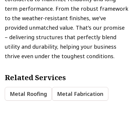
term performance. From the robust framework
to the weather-resistant finishes, we've
provided unmatched value. That's our promise
– delivering structures that perfectly blend
utility and durability, helping your business
thrive even under the toughest conditions.
Related Services
Metal Roofing
Metal Fabrication