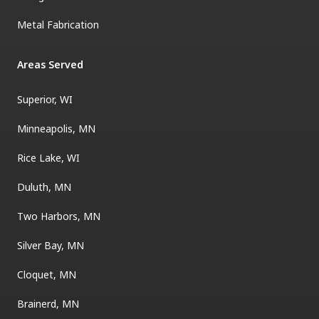
Metal Fabrication
Areas Served
Superior, WI
Minneapolis, MN
Rice Lake, WI
Duluth, MN
Two Harbors, MN
Silver Bay, MN
Cloquet, MN
Brainerd, MN