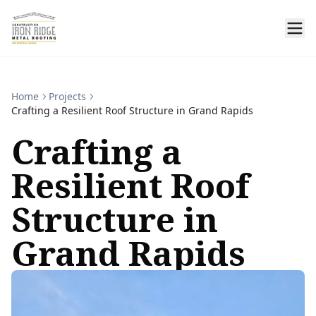
Home
Projects
Crafting a Resilient Roof Structure in Grand Rapids
Crafting a
Resilient Roof
Structure in
Grand Rapids