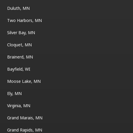
Duluth, MN
Two Harbors, MN
Silver Bay, MN
Cloquet, MN
Brainerd, MN
Bayfield, WI
Moose Lake, MN
Ely, MN
Virginia, MN
Grand Marais, MN
Grand Rapids, MN