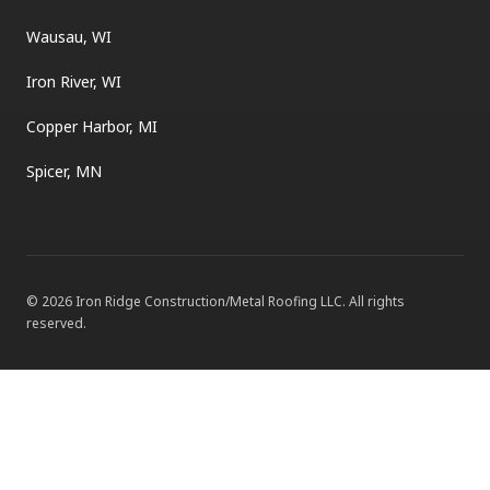
Wausau, WI
Iron River, WI
Copper Harbor, MI
Spicer, MN
©
2026
Iron Ridge Construction/Metal Roofing LLC
. All rights
reserved.