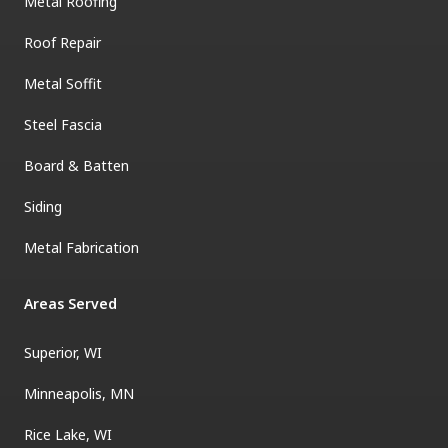
Metal Roofing
Roof Repair
Metal Soffit
Steel Fascia
Board & Batten
Siding
Metal Fabrication
Areas Served
Superior, WI
Minneapolis, MN
Rice Lake, WI