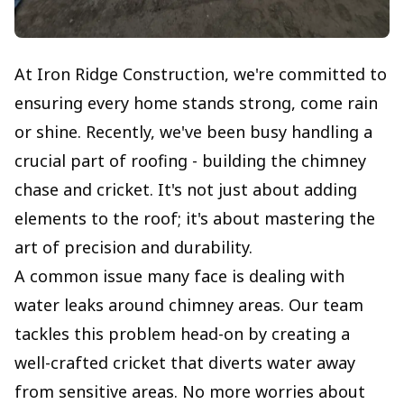
At Iron Ridge Construction, we're committed to
ensuring every home stands strong, come rain
or shine. Recently, we've been busy handling a
crucial part of roofing - building the chimney
chase and cricket. It's not just about adding
elements to the roof; it's about mastering the
art of precision and durability.
A common issue many face is dealing with
water leaks around chimney areas. Our team
tackles this problem head-on by creating a
well-crafted cricket that diverts water away
from sensitive areas. No more worries about