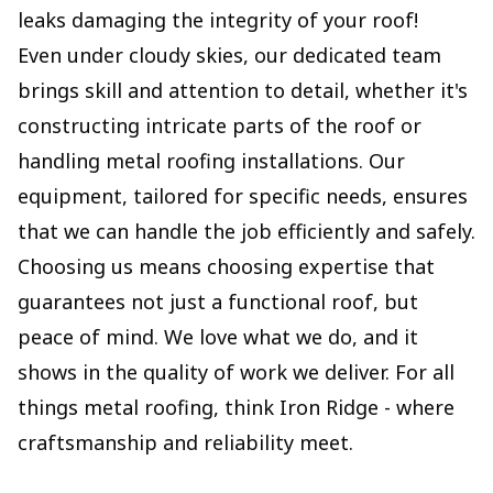
leaks damaging the integrity of your roof!
Even under cloudy skies, our dedicated team
brings skill and attention to detail, whether it's
constructing intricate parts of the roof or
handling metal roofing installations. Our
equipment, tailored for specific needs, ensures
that we can handle the job efficiently and safely.
Choosing us means choosing expertise that
guarantees not just a functional roof, but
peace of mind. We love what we do, and it
shows in the quality of work we deliver. For all
things metal roofing, think Iron Ridge - where
craftsmanship and reliability meet.