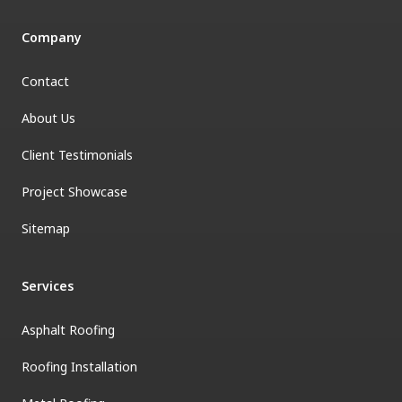
Company
Contact
About Us
Client Testimonials
Project Showcase
Sitemap
Services
Asphalt Roofing
Roofing Installation