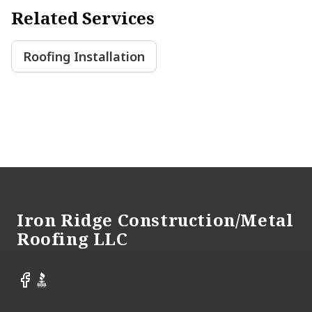
Related Services
Roofing Installation
Footer
Iron Ridge Construction/Metal
Roofing LLC
Facebook
BBB