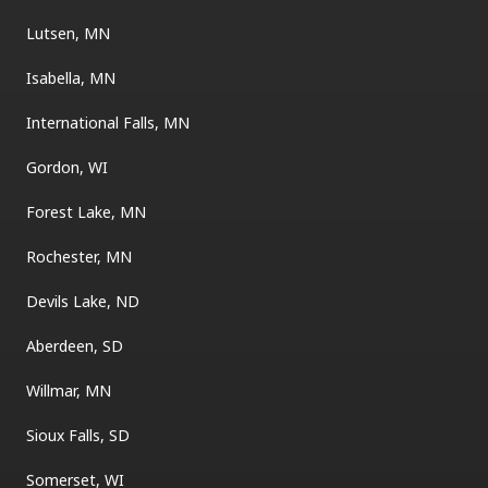
Lutsen, MN
Isabella, MN
International Falls, MN
Gordon, WI
Forest Lake, MN
Rochester, MN
Devils Lake, ND
Aberdeen, SD
Willmar, MN
Sioux Falls, SD
Somerset, WI