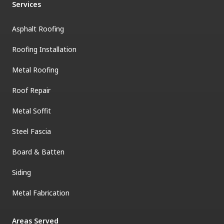
Services
Asphalt Roofing
Roofing Installation
Metal Roofing
Roof Repair
Metal Soffit
Steel Fascia
Board & Batten
Siding
Metal Fabrication
Areas Served