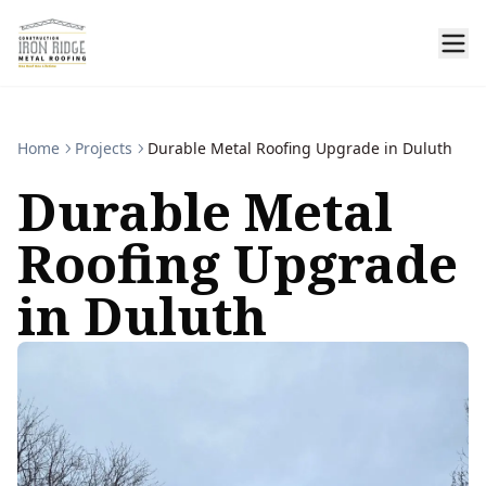
Home
Projects
Durable Metal Roofing Upgrade in Duluth
Durable Metal
Roofing Upgrade
in Duluth