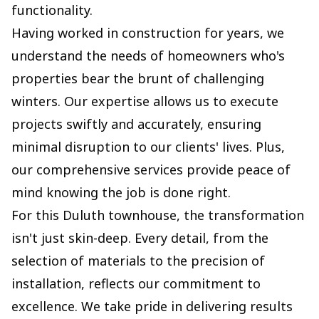
functionality.
Having worked in construction for years, we
understand the needs of homeowners who's
properties bear the brunt of challenging
winters. Our expertise allows us to execute
projects swiftly and accurately, ensuring
minimal disruption to our clients' lives. Plus,
our comprehensive services provide peace of
mind knowing the job is done right.
For this Duluth townhouse, the transformation
isn't just skin-deep. Every detail, from the
selection of materials to the precision of
installation, reflects our commitment to
excellence. We take pride in delivering results