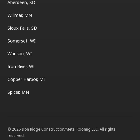
Aberdeen, SD
Willmar, MN
Sioux Falls, SD
Somerset, WI
Wausau, WI
Iron River, WI
Copper Harbor, MI
Spicer, MN
©
2026
Iron Ridge Construction/Metal Roofing LLC
. All rights
reserved.