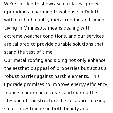
We're thrilled to showcase our latest project -
upgrading a charming townhouse in Duluth
with our high-quality metal roofing and siding.
Living in Minnesota means dealing with
extreme weather conditions, and our services
are tailored to provide durable solutions that
stand the test of time.
Our metal roofing and siding not only enhance
the aesthetic appeal of properties but act as a
robust barrier against harsh elements. This
upgrade promises to improve energy efficiency,
reduce maintenance costs, and extend the
lifespan of the structure. It's all about making
smart investments in both beauty and