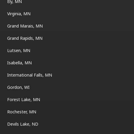
Ely, MN
Virginia, MN
Grand Marais, MN
Grand Rapids, MN
Lutsen, MN
Isabella, MN
International Falls, MN
Gordon, WI
Forest Lake, MN
Rochester, MN
Devils Lake, ND