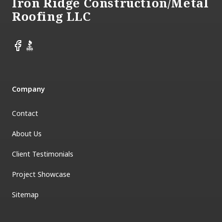
Iron Ridge Construction/Metal
Roofing LLC
Facebook
BBB
Company
Contact
About Us
Client Testimonials
Project Showcase
Sitemap