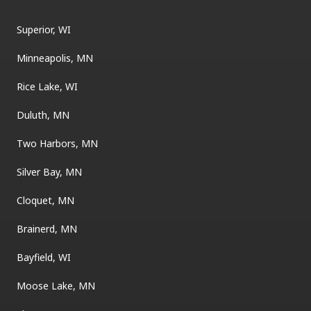
Superior, WI
Minneapolis, MN
Rice Lake, WI
Duluth, MN
Two Harbors, MN
Silver Bay, MN
Cloquet, MN
Brainerd, MN
Bayfield, WI
Moose Lake, MN