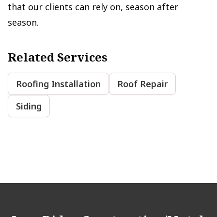
that our clients can rely on, season after
season.
Related Services
Roofing Installation
Roof Repair
Siding
Footer