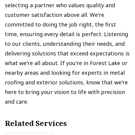
selecting a partner who values quality and
customer satisfaction above all. We're
committed to doing the job right, the first
time, ensuring every detail is perfect. Listening
to our clients, understanding their needs, and
delivering solutions that exceed expectations is
what we're all about. If you're in Forest Lake or
nearby areas and looking for experts in metal
roofing and exterior solutions, know that we're
here to bring your vision to life with precision
and care.
Related Services