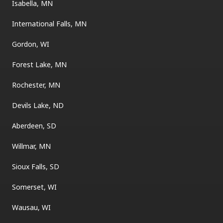
Isabella, MN
International Falls, MN
Gordon, WI
Forest Lake, MN
Rochester, MN
Devils Lake, ND
Aberdeen, SD
Willmar, MN
Sioux Falls, SD
Somerset, WI
Wausau, WI