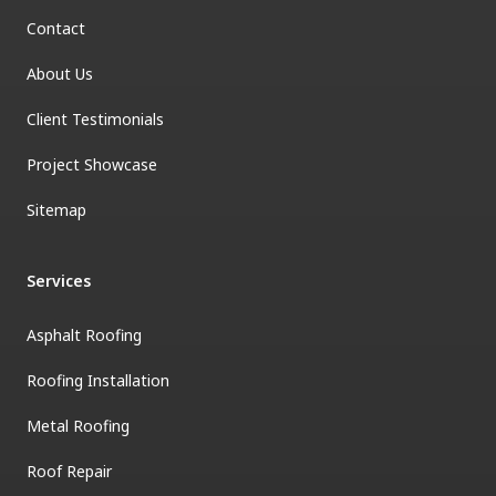
Contact
About Us
Client Testimonials
Project Showcase
Sitemap
Services
Asphalt Roofing
Roofing Installation
Metal Roofing
Roof Repair