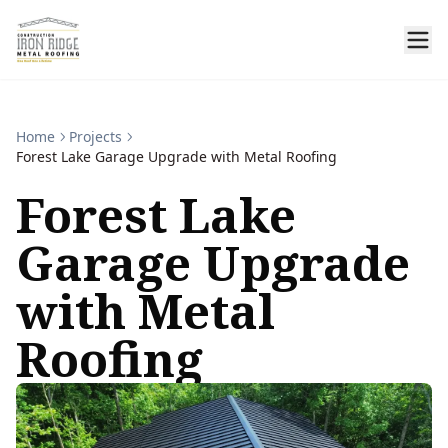
Home
Projects
Forest Lake Garage Upgrade with Metal Roofing
Forest Lake
Garage Upgrade
with Metal
Roofing