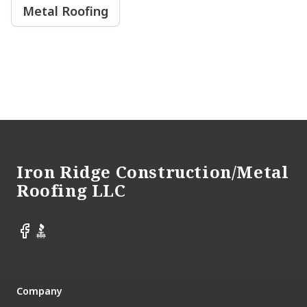
Metal Roofing
Footer
Iron Ridge Construction/Metal
Roofing LLC
Facebook
BBB
Company