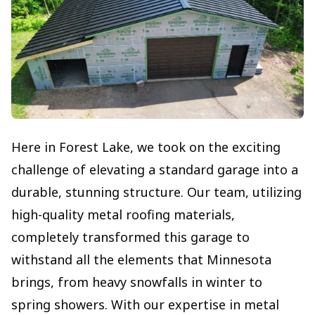
Here in Forest Lake, we took on the exciting
challenge of elevating a standard garage into a
durable, stunning structure. Our team, utilizing
high-quality metal roofing materials,
completely transformed this garage to
withstand all the elements that Minnesota
brings, from heavy snowfalls in winter to
spring showers. With our expertise in metal