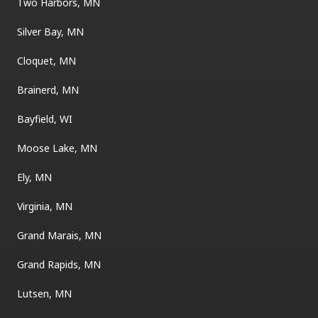
Two Harbors, MN
Silver Bay, MN
Cloquet, MN
Brainerd, MN
Bayfield, WI
Moose Lake, MN
Ely, MN
Virginia, MN
Grand Marais, MN
Grand Rapids, MN
Lutsen, MN