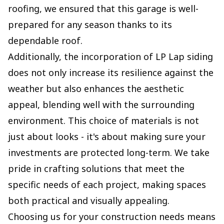
roofing, we ensured that this garage is well-
prepared for any season thanks to its
dependable roof.
Additionally, the incorporation of LP Lap siding
does not only increase its resilience against the
weather but also enhances the aesthetic
appeal, blending well with the surrounding
environment. This choice of materials is not
just about looks - it's about making sure your
investments are protected long-term. We take
pride in crafting solutions that meet the
specific needs of each project, making spaces
both practical and visually appealing.
Choosing us for your construction needs means