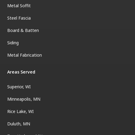
Metal Soffit
Steel Fascia
Board & Batten
Siding
Metal Fabrication
Areas Served
Superior, WI
Minneapolis, MN
Rice Lake, WI
Duluth, MN