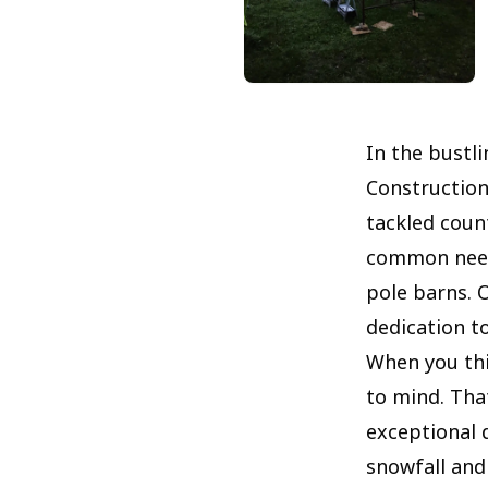
In the bustl
Construction
tackled coun
common needs
pole barns. 
dedication to
When you thi
to mind. That
exceptional d
snowfall and