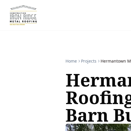
Home
Projects
Hermantown Met
Herman
Roofin
Barn B