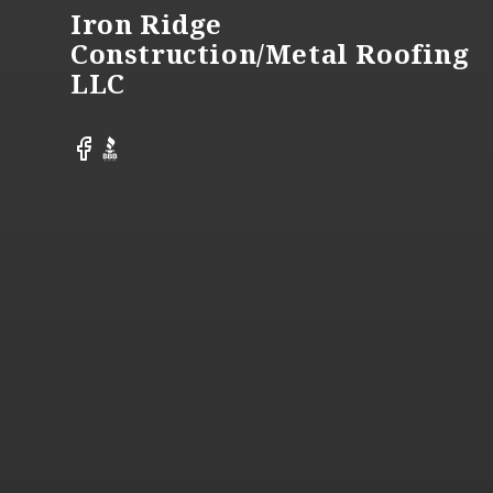
Iron Ridge
Construction/Metal Roofing
LLC
Facebook
BBB