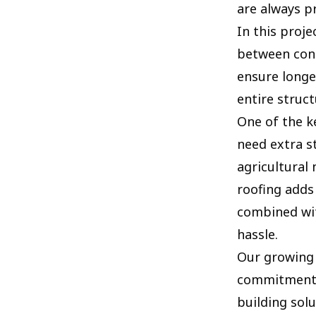
are always p
In this proje
between cons
ensure longe
entire structu
One of the ke
need extra st
agricultural 
roofing adds
combined wit
hassle.
Our growing 
commitment t
building solu