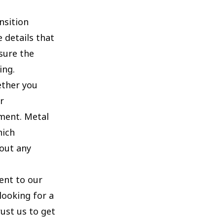
nsition
 details that
sure the
ing.
ether you
r
ement. Metal
hich
out any
ent to our
looking for a
rust us to get