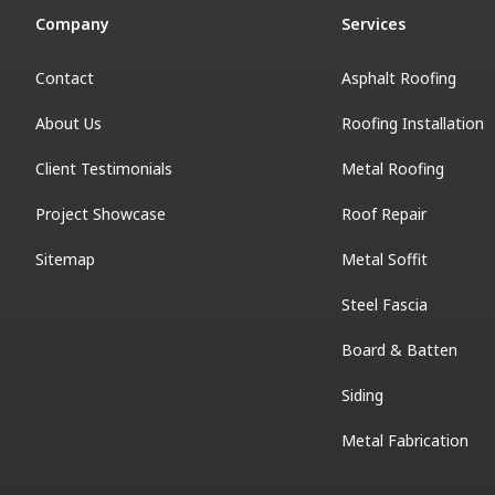
Company
Services
Contact
Asphalt Roofing
About Us
Roofing Installation
Client Testimonials
Metal Roofing
Project Showcase
Roof Repair
Sitemap
Metal Soffit
Steel Fascia
Board & Batten
Siding
Metal Fabrication