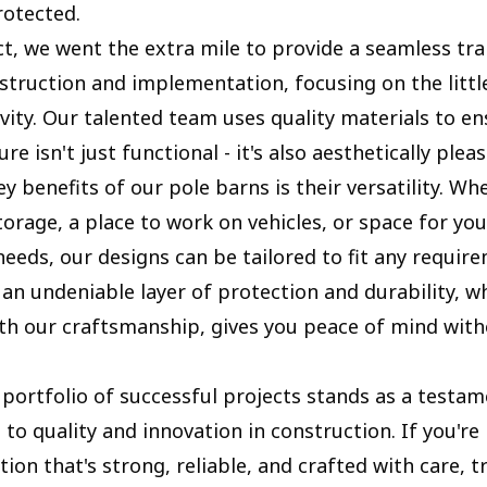
rotected.
ct, we went the extra mile to provide a seamless tra
truction and implementation, focusing on the little
vity. Our talented team uses quality materials to en
re isn't just functional - it's also aesthetically pleas
y benefits of our pole barns is their versatility. Wh
orage, a place to work on vehicles, or space for you
needs, our designs can be tailored to fit any requir
 an undeniable layer of protection and durability, w
h our craftsmanship, gives you peace of mind with
portfolio of successful projects stands as a testam
o quality and innovation in construction. If you're 
tion that's strong, reliable, and crafted with care, t