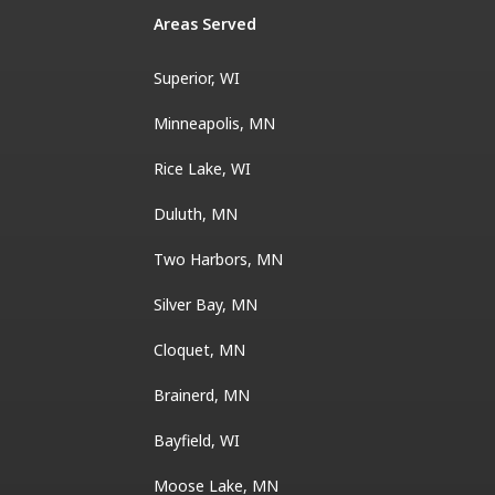
Areas Served
Superior, WI
Minneapolis, MN
Rice Lake, WI
Duluth, MN
Two Harbors, MN
Silver Bay, MN
Cloquet, MN
Brainerd, MN
Bayfield, WI
Moose Lake, MN