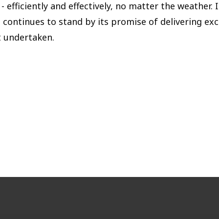
- efficiently and effectively, no matter the weather. 
 continues to stand by its promise of delivering exc
t undertaken.