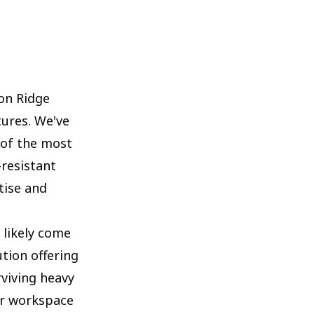
on Ridge
tures. We've
 of the most
resistant
tise and
 likely come
ution offering
rviving heavy
ur workspace