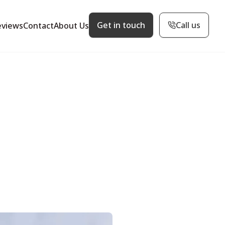
Get in touch
Call us
eviews
Contact
About Us