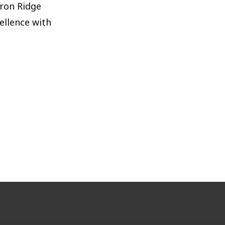
Iron Ridge
ellence with