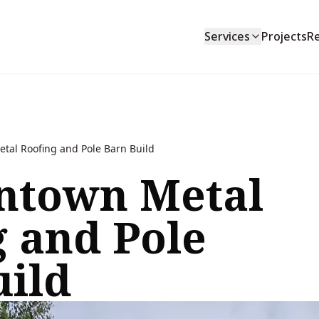
Services
Projects
R
al Roofing and Pole Barn Build
town Metal
g and Pole
uild