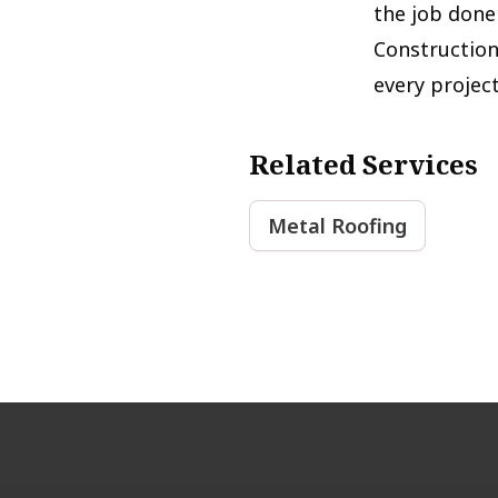
the job done 
Construction
every projec
Related Services
Metal Roofing
Footer