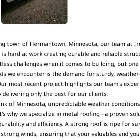
ing town of Hermantown, Minnesota, our team at Ir
 is hard at work creating durable and reliable struc
tless challenges when it comes to building, but one
 we encounter is the demand for sturdy, weather-
Our most recent project highlights our team's exper
 delivering only the best for our clients.
nk of Minnesota, unpredictable weather conditions
's why we specialize in metal roofing - a proven sol
urability and efficiency. A strong roof is ripe for su
 strong winds, ensuring that your valuables and yo