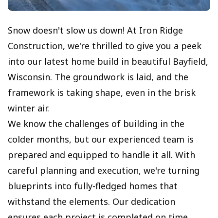
Snow doesn't slow us down! At Iron Ridge
Construction, we're thrilled to give you a peek
into our latest home build in beautiful Bayfield,
Wisconsin. The groundwork is laid, and the
framework is taking shape, even in the brisk
winter air.
We know the challenges of building in the
colder months, but our experienced team is
prepared and equipped to handle it all. With
careful planning and execution, we're turning
blueprints into fully-fledged homes that
withstand the elements. Our dedication
ensures each project is completed on time,