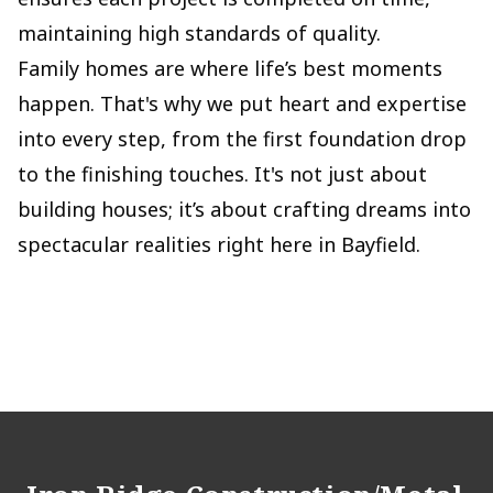
maintaining high standards of quality.
Family homes are where life’s best moments
happen. That's why we put heart and expertise
into every step, from the first foundation drop
to the finishing touches. It's not just about
building houses; it’s about crafting dreams into
spectacular realities right here in Bayfield.
Footer