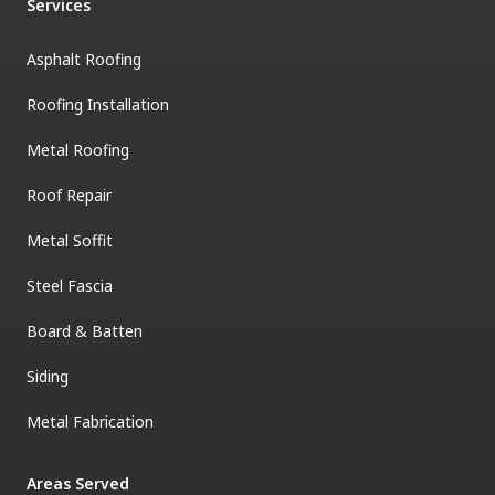
Services
Asphalt Roofing
Roofing Installation
Metal Roofing
Roof Repair
Metal Soffit
Steel Fascia
Board & Batten
Siding
Metal Fabrication
Areas Served