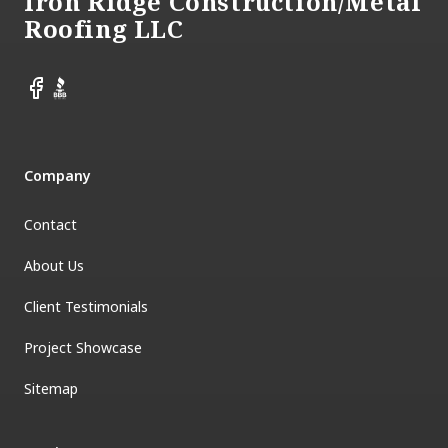
Iron Ridge Construction/Metal
Roofing LLC
Facebook
BBB
Company
Contact
About Us
Client Testimonials
Project Showcase
Sitemap