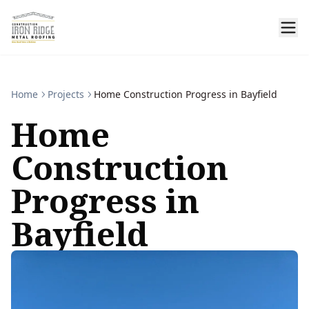
Home
Projects
Home Construction Progress in Bayfield
Home
Construction
Progress in
Bayfield