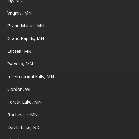
Ely, MN
Virginia, MN
Grand Marais, MN
Grand Rapids, MN
Lutsen, MN
Isabella, MN
International Falls, MN
Gordon, WI
Forest Lake, MN
Rochester, MN
Devils Lake, ND