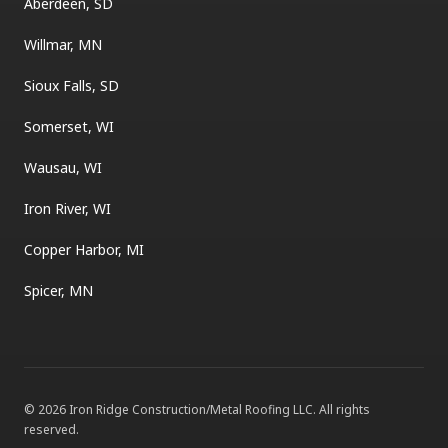
Aberdeen, SD
Willmar, MN
Sioux Falls, SD
Somerset, WI
Wausau, WI
Iron River, WI
Copper Harbor, MI
Spicer, MN
©
2026
Iron Ridge Construction/Metal Roofing LLC
. All rights
reserved.