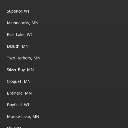
Superior, WI
Minneapolis, MN
Rice Lake, WI
Duluth, MN
Two Harbors, MN
Silver Bay, MN
Cloquet, MN
Brainerd, MN
Bayfield, WI
Moose Lake, MN