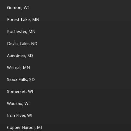
Gordon, WI
Forest Lake, MN
Rochester, MN
Devils Lake, ND
Aberdeen, SD
Willmar, MN
Sioux Falls, SD
Somerset, WI
Wausau, WI
Iron River, WI
Copper Harbor, MI