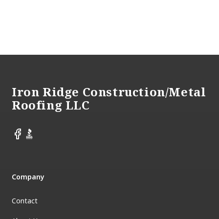
Footer
Iron Ridge Construction/Metal
Roofing LLC
Facebook
BBB
Company
Contact