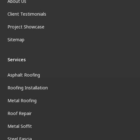
About Us
Client Testimonials
Project Showcase
Sitemap
Services
Asphalt Roofing
Roofing Installation
Metal Roofing
Roof Repair
Metal Soffit
Steel Fascia