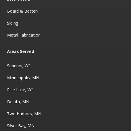
Board & Batten
Siding
Metal Fabrication
Areas Served
Superior, WI
Minneapolis, MN
Rice Lake, WI
Duluth, MN
Two Harbors, MN
Silver Bay, MN