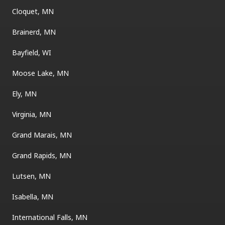
Cloquet, MN
Brainerd, MN
Bayfield, WI
Moose Lake, MN
Ely, MN
Virginia, MN
Grand Marais, MN
Grand Rapids, MN
Lutsen, MN
Isabella, MN
International Falls, MN