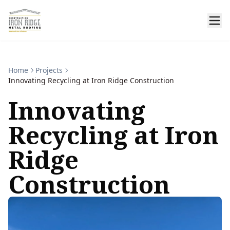
Home
Projects
Innovating Recycling at Iron Ridge Construction
Innovating
Recycling at Iron
Ridge
Construction