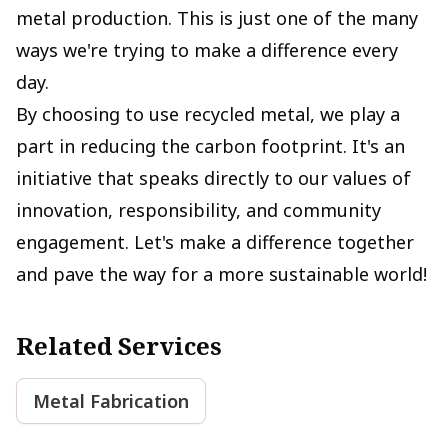
metal production. This is just one of the many
ways we're trying to make a difference every
day.
By choosing to use recycled metal, we play a
part in reducing the carbon footprint. It's an
initiative that speaks directly to our values of
innovation, responsibility, and community
engagement. Let's make a difference together
and pave the way for a more sustainable world!
Related Services
Metal Fabrication