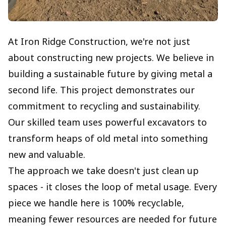
At Iron Ridge Construction, we're not just
about constructing new projects. We believe in
building a sustainable future by giving metal a
second life. This project demonstrates our
commitment to recycling and sustainability.
Our skilled team uses powerful excavators to
transform heaps of old metal into something
new and valuable.
The approach we take doesn't just clean up
spaces - it closes the loop of metal usage. Every
piece we handle here is 100% recyclable,
meaning fewer resources are needed for future