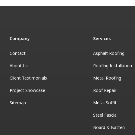
Company
Services
Contact
Asphalt Roofing
About Us
Roofing Installation
Client Testimonials
Metal Roofing
Project Showcase
Roof Repair
Sitemap
Metal Soffit
Steel Fascia
Board & Batten