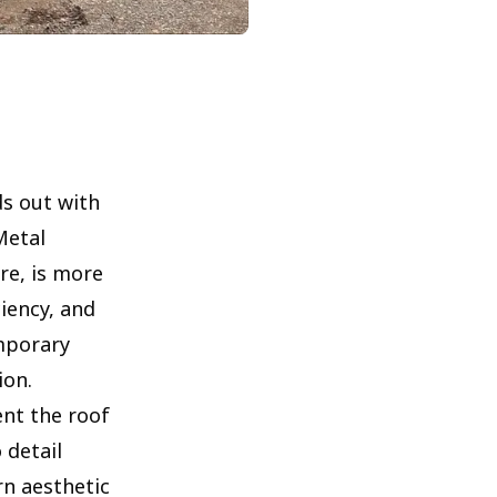
s out with
Metal
re, is more
ciency, and
mporary
ion.
nt the roof
 detail
n aesthetic