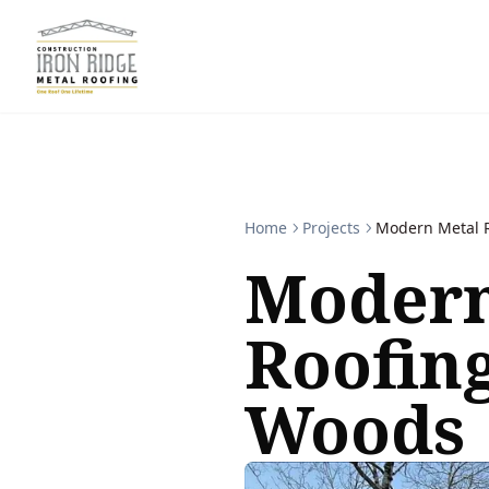
Home
Projects
Modern Metal R
Modern
Roofin
Woods