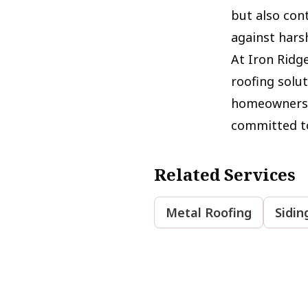
but also cont
against hars
At Iron Ridge
roofing solut
homeowners. 
committed to
Related Services
Metal Roofing
Sidin