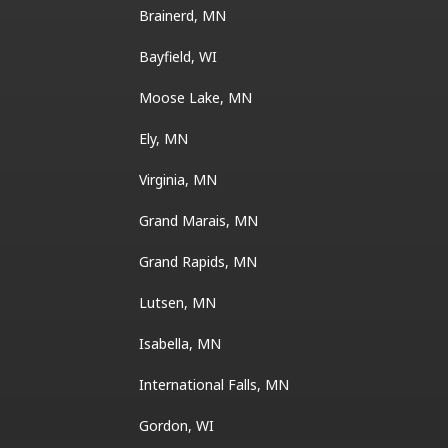
Brainerd, MN
Bayfield, WI
Moose Lake, MN
Ely, MN
Virginia, MN
Grand Marais, MN
Grand Rapids, MN
Lutsen, MN
Isabella, MN
International Falls, MN
Gordon, WI