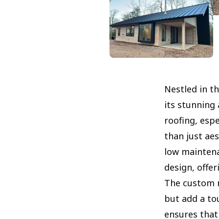
Nestled in t
its stunning 
roofing, esp
than just aes
low maintena
design, offer
The custom 
but add a to
ensures that