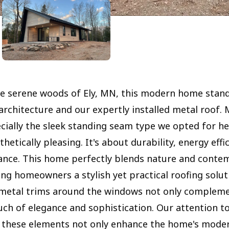
he serene woods of Ely, MN, this modern home stand
architecture and our expertly installed metal roof. 
ecially the sleek standing seam type we opted for he
thetically pleasing. It's about durability, energy effi
nce. This home perfectly blends nature and conte
ing homeowners a stylish yet practical roofing solut
metal trims around the windows not only compleme
uch of elegance and sophistication. Our attention to
 these elements not only enhance the home's moder