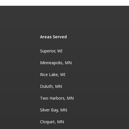
Areas Served
Superior, WI
Minneapolis, MN
Rice Lake, WI
Duluth, MN
Two Harbors, MN
Silver Bay, MN
Cloquet, MN