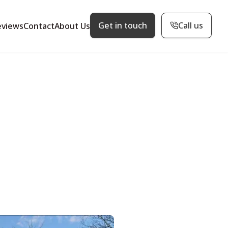
Get in touch
Call us
eviews
Contact
About Us