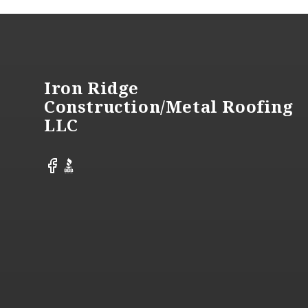
Footer
Iron Ridge
Construction/Metal Roofing
LLC
Facebook
BBB