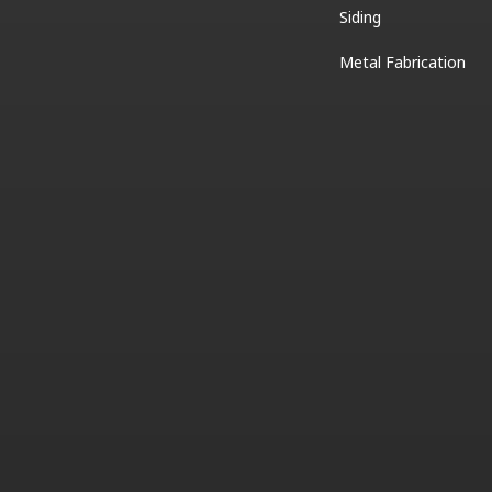
Siding
Metal Fabrication