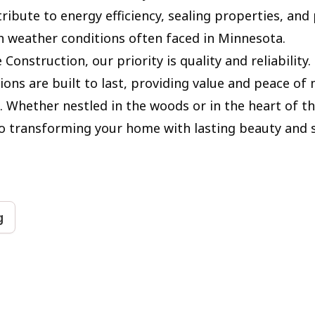
ribute to energy efficiency, sealing properties, and
h weather conditions often faced in Minnesota.
 Construction, our priority is quality and reliability
ions are built to last, providing value and peace of
Whether nestled in the woods or in the heart of the
 transforming your home with lasting beauty and 
g