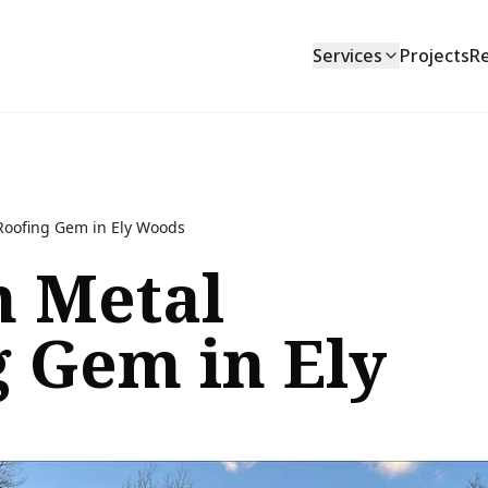
Services
Projects
R
oofing Gem in Ely Woods
 Metal
g Gem in Ely