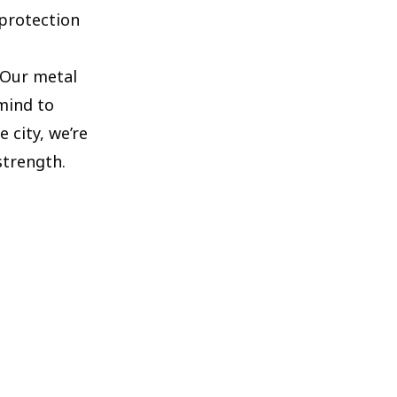
 protection
. Our metal
 mind to
 city, we’re
strength.