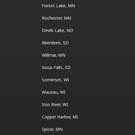
Forest Lake, MN
Rochester, MN
Devils Lake, ND
Aberdeen, SD
Willmar, MN
Sioux Falls, SD
Somerset, WI
Wausau, WI
Iron River, WI
Copper Harbor, MI
Spicer, MN