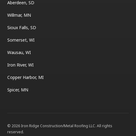
Aberdeen, SD
Willmar, MN
Sioux Falls, SD
Somerset, WI
Wausau, WI
Iron River, WI
Copper Harbor, MI
Spicer, MN
©
2026
Iron Ridge Construction/Metal Roofing LLC
. All rights
reserved.