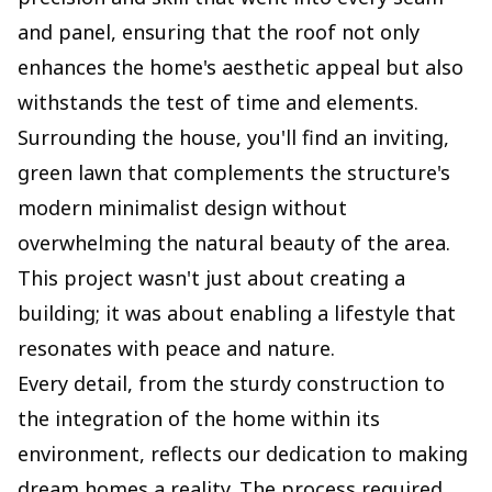
and panel, ensuring that the roof not only
enhances the home's aesthetic appeal but also
withstands the test of time and elements.
Surrounding the house, you'll find an inviting,
green lawn that complements the structure's
modern minimalist design without
overwhelming the natural beauty of the area.
This project wasn't just about creating a
building; it was about enabling a lifestyle that
resonates with peace and nature.
Every detail, from the sturdy construction to
the integration of the home within its
environment, reflects our dedication to making
dream homes a reality. The process required