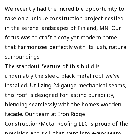
We recently had the incredible opportunity to
take on a unique construction project nestled
in the serene landscapes of Finland, MN. Our
focus was to craft a cozy yet modern home
that harmonizes perfectly with its lush, natural
surroundings.
The standout feature of this build is
undeniably the sleek, black metal roof we've
installed. Utilizing 24-gauge mechanical seams,
this roof is designed for lasting durability,
blending seamlessly with the home’s wooden
facade. Our team at Iron Ridge
Construction/Metal Roofing LLC is proud of the
precision and skill that went into every seam