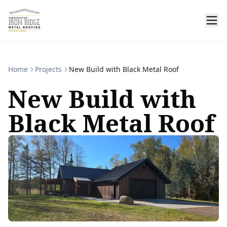
Home
Projects
New Build with Black Metal Roof
New Build with
Black Metal Roof