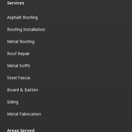
Services
Asphalt Roofing
Roofing Installation
Metal Roofing
Roof Repair
Metal Soffit
Steel Fascia
Board & Batten
Siding
Metal Fabrication
Areas Served