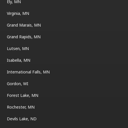
Ely, MN
Virginia, MN
Grand Marais, MN
Grand Rapids, MN
Lutsen, MN
Isabella, MN
International Falls, MN
Gordon, WI
Forest Lake, MN
Rochester, MN
Devils Lake, ND