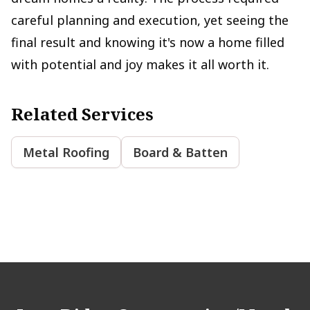
careful planning and execution, yet seeing the
final result and knowing it's now a home filled
with potential and joy makes it all worth it.
Related Services
Metal Roofing
Board & Batten
Footer