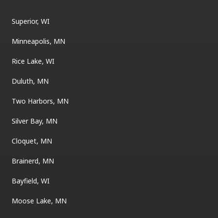
Superior, WI
Minneapolis, MN
Rice Lake, WI
Duluth, MN
Two Harbors, MN
Silver Bay, MN
Cloquet, MN
Brainerd, MN
Bayfield, WI
Moose Lake, MN