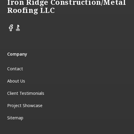
Iron Ridge Construction/Metal
Roofing LLC
Facebook
BBB
Company
Contact
About Us
Client Testimonials
Project Showcase
Sitemap