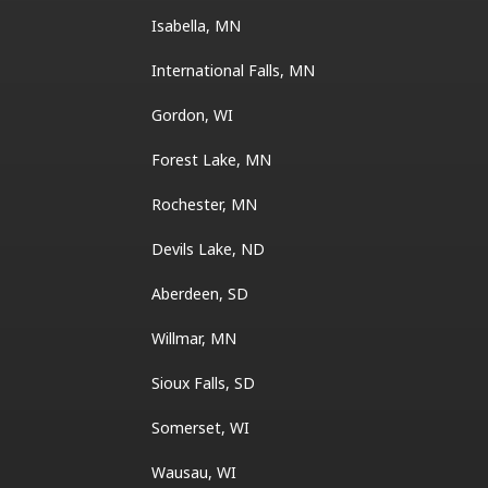
Isabella, MN
International Falls, MN
Gordon, WI
Forest Lake, MN
Rochester, MN
Devils Lake, ND
Aberdeen, SD
Willmar, MN
Sioux Falls, SD
Somerset, WI
Wausau, WI