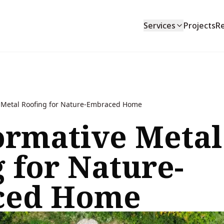
Services
Projects
R
 Metal Roofing for Nature-Embraced Home
ormative Metal
 for Nature-
ced Home