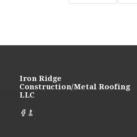
Footer
Iron Ridge
Construction/Metal Roofing
LLC
Facebook
BBB