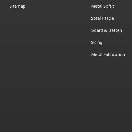
Sitemap
Metal Soffit
Steel Fascia
Board & Batten
Siding
Metal Fabrication