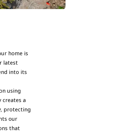
our home is
r latest
nd into its
on using
y creates a
, protecting
hts our
ons that