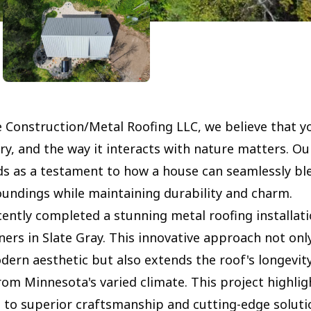
e Construction/Metal Roofing LLC, we believe that y
ry, and the way it interacts with nature matters. Ou
ds as a testament to how a house can seamlessly ble
oundings while maintaining durability and charm.
ently completed a stunning metal roofing installati
ners in Slate Gray. This innovative approach not onl
dern aesthetic but also extends the roof's longevity
om Minnesota's varied climate. This project highlig
o superior craftsmanship and cutting-edge soluti