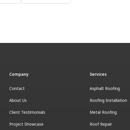
Company
Services
Contact
Asphalt Roofing
About Us
Roofing Installation
Client Testimonials
Metal Roofing
Project Showcase
Roof Repair