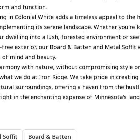
orm and function.
ing in Colonial White adds a timeless appeal to the
mplementing its serene landscape. Whether you're l
ur dwelling into a lush, forested environment or see
free exterior, our Board & Batten and Metal Soffit w
e of mind and beauty.
armony with nature, without compromising style or s
 what we do at Iron Ridge. We take pride in creating
atural surroundings, offering a haven from the hustl
, right in the enchanting expanse of Minnesota's lan
 Soffit
Board & Batten