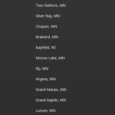
Two Harbors, MN
Silver Bay, MN
Cloquet, MN
Brainerd, MN
Bayfield, WI
Moose Lake, MN
Ely, MN
Virginia, MN
Grand Marais, MN
Grand Rapids, MN
Lutsen, MN