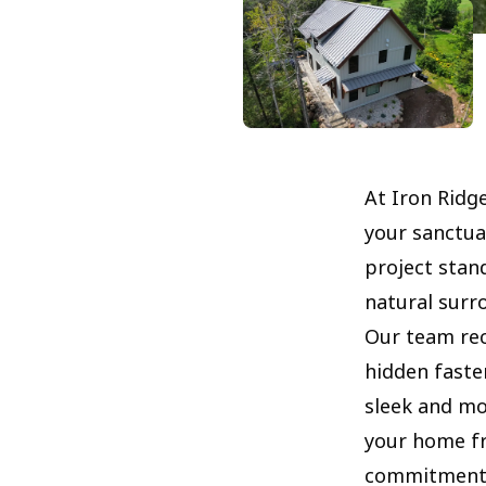
At Iron Ridg
your sanctua
project stan
natural surr
Our team rec
hidden faste
sleek and mo
your home fr
commitment t