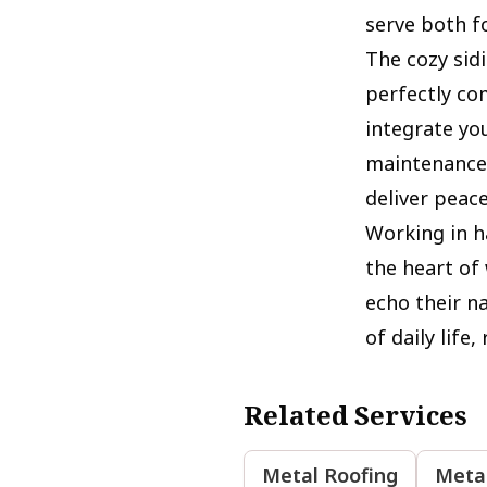
serve both f
The cozy sid
perfectly co
integrate yo
maintenance-
deliver peac
Working in h
the heart of
echo their n
of daily life
Related Services
Metal Roofing
Metal