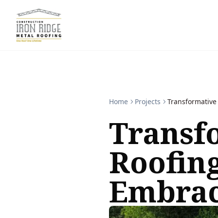
Home
Projects
Transformative
Transf
Roofing
Embra