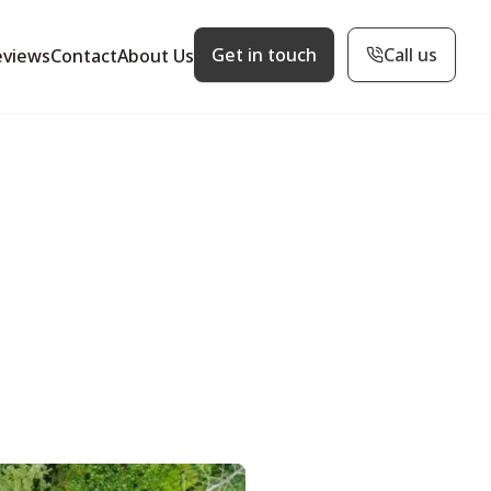
Get in touch
Call us
eviews
Contact
About Us