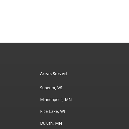
Areas Served
Superior, WI
Minneapolis, MN
Rice Lake, WI
Duluth, MN