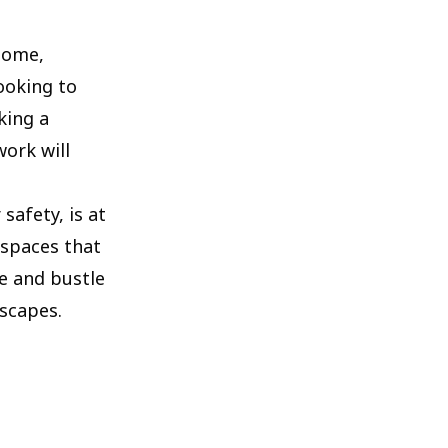
 home,
ooking to
king a
ork will
afety, is at
 spaces that
e and bustle
dscapes.