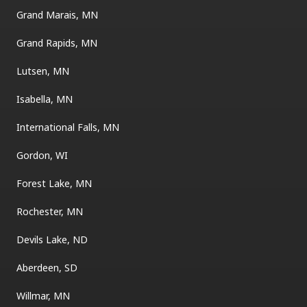
Grand Marais, MN
Grand Rapids, MN
Lutsen, MN
Isabella, MN
International Falls, MN
Gordon, WI
Forest Lake, MN
Rochester, MN
Devils Lake, ND
Aberdeen, SD
Willmar, MN