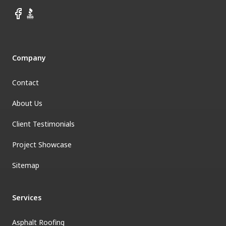
Facebook
BBB
Company
Contact
About Us
Client Testimonials
Project Showcase
Sitemap
Services
Asphalt Roofing