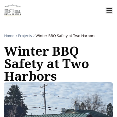
Home
Projects
Winter BBQ Safety at Two Harbors
Winter BBQ
Safety at Two
Harbors