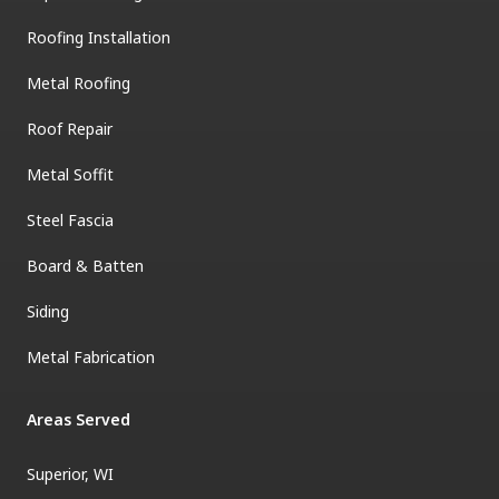
Roofing Installation
Metal Roofing
Roof Repair
Metal Soffit
Steel Fascia
Board & Batten
Siding
Metal Fabrication
Areas Served
Superior, WI