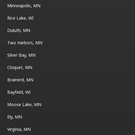
Minneapolis, MN
Rice Lake, WI
Duluth, MN
Two Harbors, MN
Silver Bay, MN
Cloquet, MN
Brainerd, MN
Bayfield, WI
Moose Lake, MN
Ely, MN
Virginia, MN