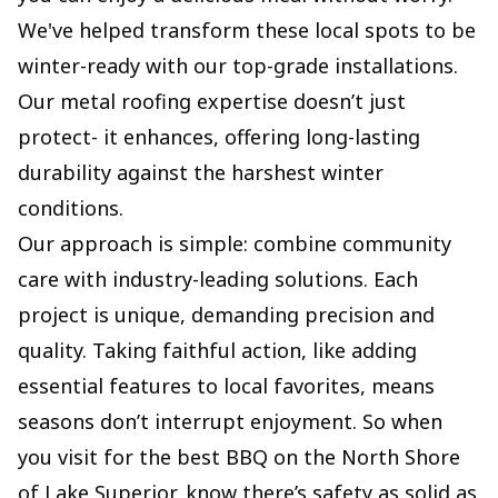
We've helped transform these local spots to be
winter-ready with our top-grade installations.
Our metal roofing expertise doesn’t just
protect- it enhances, offering long-lasting
durability against the harshest winter
conditions.
Our approach is simple: combine community
care with industry-leading solutions. Each
project is unique, demanding precision and
quality. Taking faithful action, like adding
essential features to local favorites, means
seasons don’t interrupt enjoyment. So when
you visit for the best BBQ on the North Shore
of Lake Superior, know there’s safety as solid as