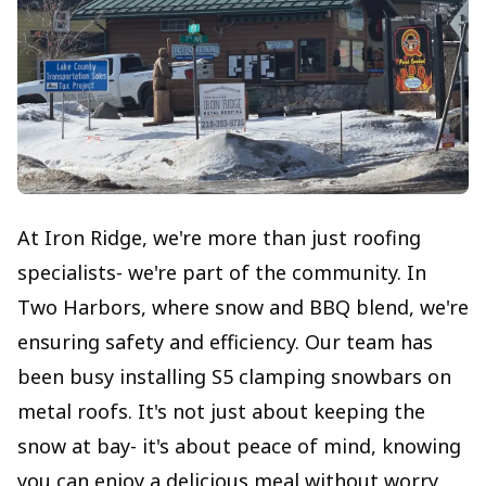
At Iron Ridge, we're more than just roofing
specialists- we're part of the community. In
Two Harbors, where snow and BBQ blend, we're
ensuring safety and efficiency. Our team has
been busy installing S5 clamping snowbars on
metal roofs. It's not just about keeping the
snow at bay- it's about peace of mind, knowing
you can enjoy a delicious meal without worry.