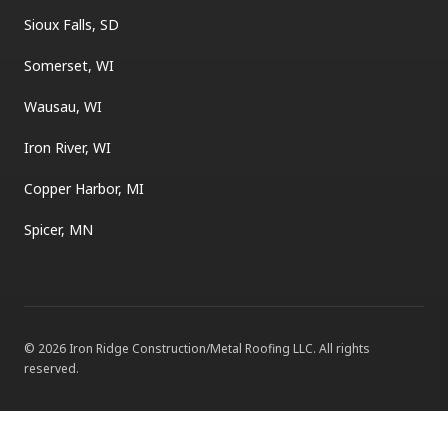
Sioux Falls, SD
Somerset, WI
Wausau, WI
Iron River, WI
Copper Harbor, MI
Spicer, MN
©
2026
Iron Ridge Construction/Metal Roofing LLC
. All rights
reserved.