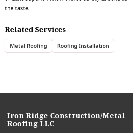
the taste.
Related Services
Metal Roofing
Roofing Installation
Footer
Iron Ridge Construction/Metal
Roofing LLC